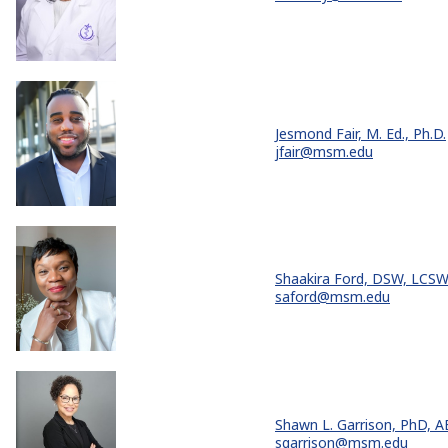
Jesmond Fair, M. Ed., Ph.D.
jfair@msm.edu
Shaakira Ford, DSW, LCS
saford@msm.edu
Shawn L. Garrison, PhD, 
sgarrison@msm.edu