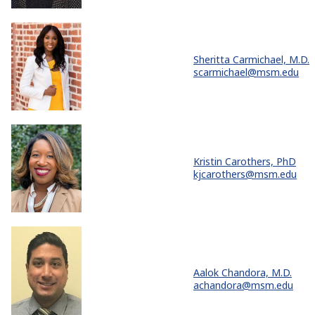
Sheritta Carmichael, M.D.
scarmichael@msm.edu
Kristin Carothers, PhD
kjcarothers@msm.edu
Aalok Chandora, M.D.
achandora@msm.edu