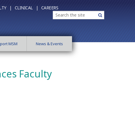
LTY |
CLINICAL |
CAREERS
Search
Search
port MSM
News & Events
nces Faculty