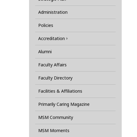
Administration
Policies
Accreditation
Alumni
Faculty Affairs
Faculty Directory
Facilities & Affiliations
Primarily Caring Magazine
MSM Community
MSM Moments