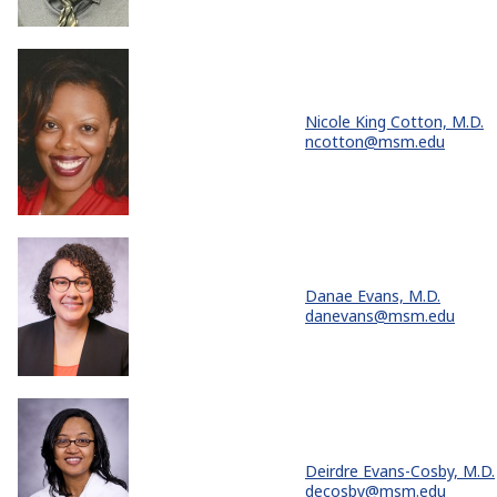
Nicole King Cotton, M.D.
ncotton@msm.edu
Danae Evans, M.D.
danevans@msm.edu
Deirdre Evans-Cosby, M.D.
decosby@msm.edu