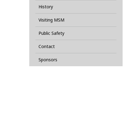
History
Visiting MSM
Public Safety
Contact
Sponsors