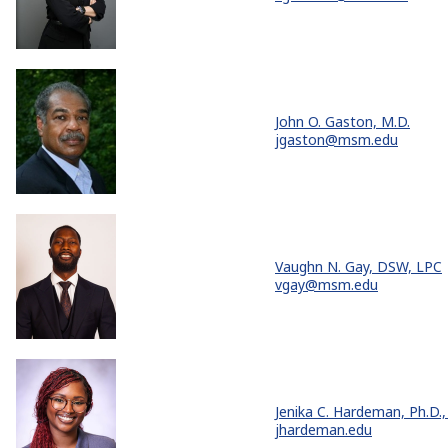
John O. Gaston, M.D.
jgaston@msm.edu
Vaughn N. Gay, DSW, LPC
vgay@msm.edu
Jenika C. Hardeman, Ph.D.,
jhardeman.edu