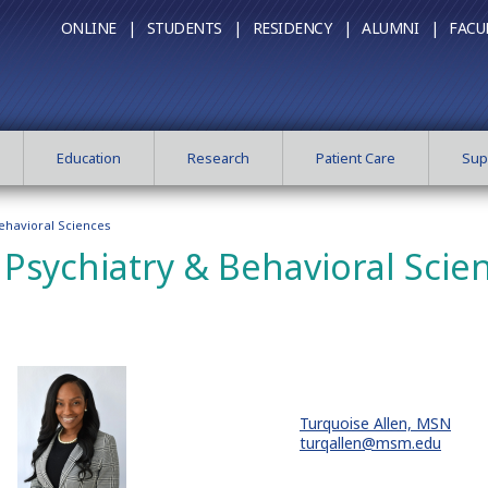
ONLINE |
STUDENTS |
RESIDENCY |
ALUMNI |
FACU
Education
Research
Patient Care
Sup
ehavioral Sciences
Psychiatry & Behavioral Scie
Turquoise Allen, MSN
turqallen@msm.edu