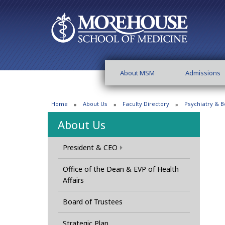
About MSM
Admissions
Home
About Us
Faculty Directory
Psychiatry & B
About Us
President & CEO
Office of the Dean & EVP of Health
Affairs
Board of Trustees
Strategic Plan