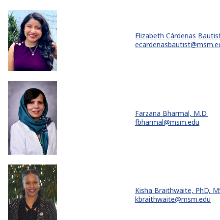
Elizabeth Cárdenas Bautist
ecardenasbautist@msm.e
Farzana Bharmal, M.D.
fbharmal@msm.edu
Kisha Braithwaite, PhD, 
kbraithwaite@msm.edu