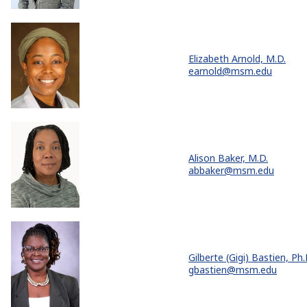
Elizabeth Arnold, M.D.
earnold@msm.edu
Alison Baker, M.D.
abbaker@msm.edu
Gilberte (Gigi) Bastien, Ph.
gbastien@msm.edu