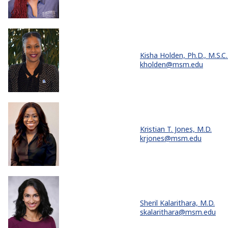
Kisha Holden, Ph.D., M.S.C.
kholden@msm.edu
Kristian T. Jones, M.D.
krjones@msm.edu
Sheril Kalarithara, M.D.
skalarithara@msm.edu