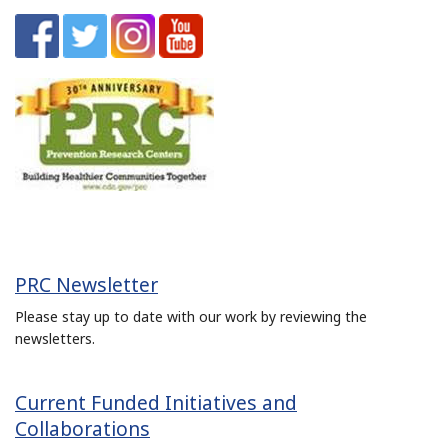
PRC Newsletter
Please stay up to date with our work by reviewing the
newsletters.
Current Funded Initiatives and
Collaborations