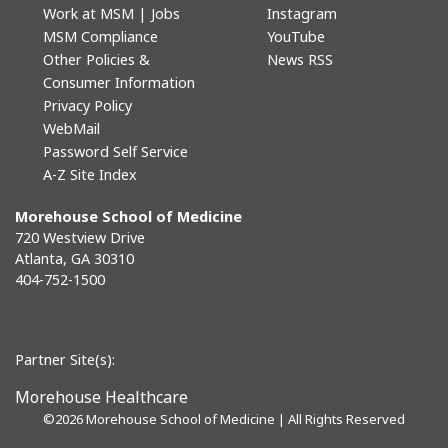
Work at MSM | Jobs
Instagram
MSM Compliance
YouTube
Other Policies &
News RSS
Consumer Information
Privacy Policy
WebMail
Password Self Service
A-Z Site Index
Morehouse School of Medicine
720 Westview Drive
Atlanta, GA 30310
404-752-1500
Partner Site(s):
Morehouse Healthcare
©
2026 Morehouse School of Medicine | All Rights Reserved