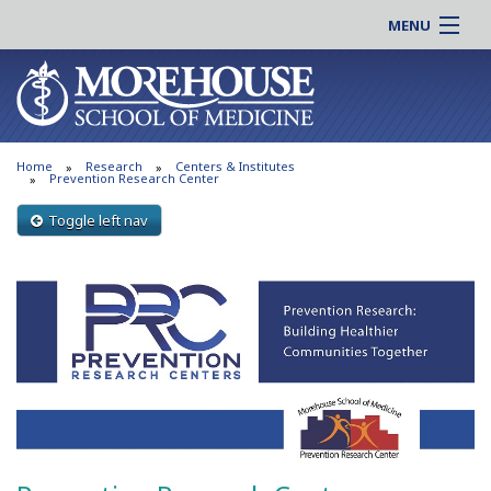
MENU
About MSM
Online |
Admissions
Students |
Education
Residency |
Home
Research
Centers & Institutes
Research
Alumni |
Prevention Research Center
Patient Care
Faculty |
Toggle left nav
Support MSM
Clinical |
News & Events
Careers
Search
Search