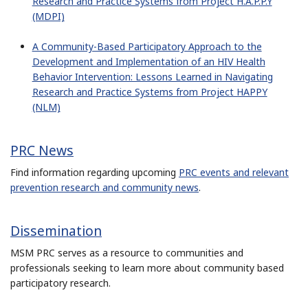
Research and Practice Systems from Project H.A.P.P.Y
(MDPI)
A Community-Based Participatory Approach to the
Development and Implementation of an HIV Health
Behavior Intervention: Lessons Learned in Navigating
Research and Practice Systems from Project HAPPY
(NLM)
PRC News
Find information regarding upcoming
PRC events and relevant
prevention research and community news
.
Dissemination
MSM PRC serves as a resource to communities and
professionals seeking to learn more about community based
participatory research.