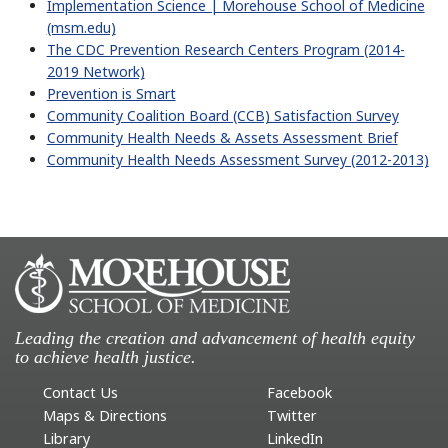
Implementation Science | Morehouse School of Medicine
(msm.edu)
The CDC Prevention Research Centers Program (2014-
2019 Network)
Prevention is Smart
Community Coalition Board (CCB) Satisfaction Survey
Community Health Needs & Assets Assessment Brief
Community Health Needs Assessment Survey (2012-2013)
Leading the creation and advancement of health equity
to achieve health justice.
Contact Us
Facebook
Maps & Directions
Twitter
Library
LinkedIn