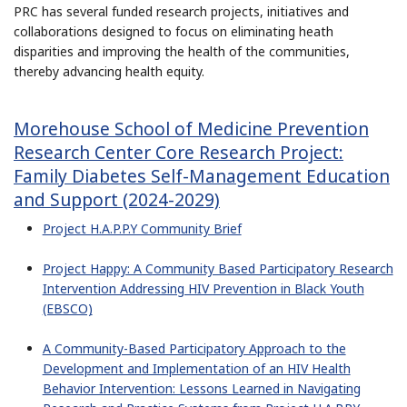
PRC has several funded research projects, initiatives and
collaborations designed to focus on eliminating heath
disparities and improving the health of the communities,
thereby advancing health equity.
Morehouse School of Medicine Prevention
Research Center Core Research Project:
Family Diabetes Self-Management Education
and Support (2024-2029)
Project H.A.P.P.Y Community Brief
Project Happy: A Community Based Participatory Research
Intervention Addressing HIV Prevention in Black Youth
(EBSCO)
A Community-Based Participatory Approach to the
Development and Implementation of an HIV Health
Behavior Intervention: Lessons Learned in Navigating