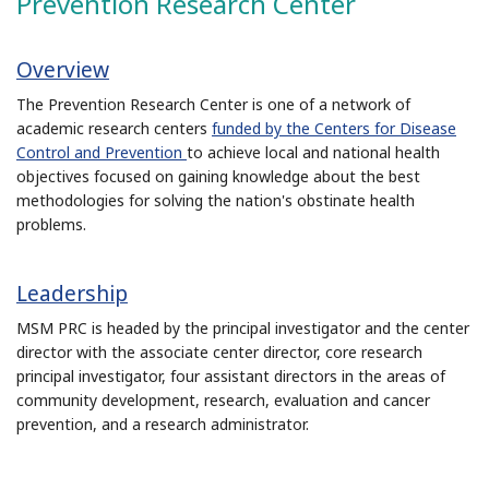
Prevention Research Center
Overview
The Prevention Research Center is one of a network of
academic research centers
funded by the Centers for Disease
Control and Prevention
to achieve local and national health
objectives focused on gaining knowledge about the best
methodologies for solving the nation's obstinate health
problems.
Leadership
MSM PRC is headed by the principal investigator and the center
director with the associate center director, core research
principal investigator, four assistant directors in the areas of
community development, research, evaluation and cancer
prevention, and a research administrator.