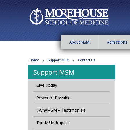
About MSM
Admissions
Home
Support MSM
Contact Us
Support MSM
Give Today
Power of Possible
#WhyMSM – Testimonials
The MSM Impact