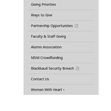
Giving Priorities
Ways to Give
Partnership Opportunities
pdf
Faculty & Staff Giving
Alumni Association
MSM Crowdfunding
Blackbaud Security Breach
pdf
Contact Us
Women With Heart