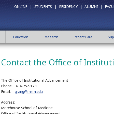
ONLINE |
STUDENTS |
RESIDENCY |
ALUMNI |
FACU
Education
Research
Patient Care
Sup
Contact the Office of Instit
The Office of Institutional Advancement
Phone: 404-752-1730
Email:
giving@msm.edu
Address:
Morehouse School of Medicine
Office of Institutional Advancement