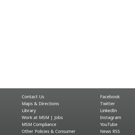
Contact Us
Facebook
Maps & Directions
Twitter
Library
LinkedIn
Work at MSM | Jobs
Instagram
MSM Compliance
YouTube
Other Policies & Consumer
News RSS