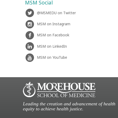
MSM Social
@MSMEDU on Twitter
MSM on Instagram
MSM on Facebook
MSM on LinkedIn
MSM on YouTube
Leading the creation and advancement of health
equity to achieve health justice.