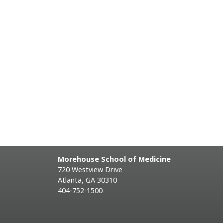
Morehouse School of Medicine
720 Westview Drive
Atlanta, GA 30310
404-752-1500