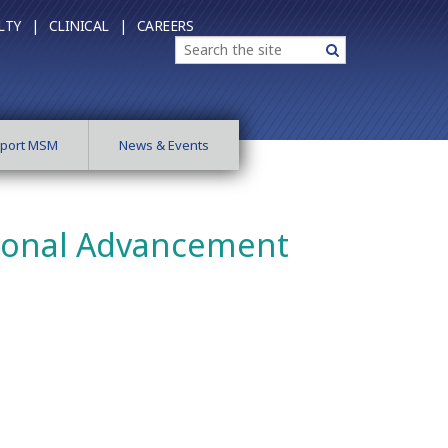
LTY |
CLINICAL |
CAREERS
Search
Search
port MSM
News & Events
utional Advancement