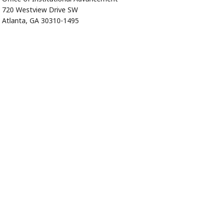
720 Westview Drive SW
Atlanta, GA 30310-1495