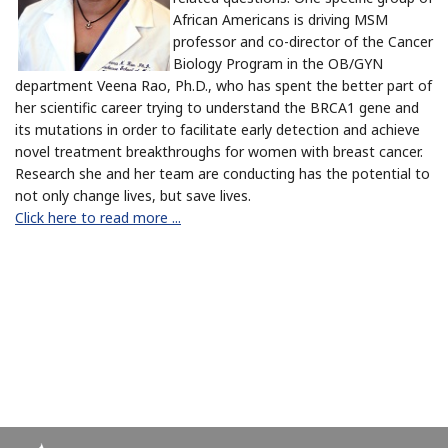
African Americans is driving MSM
professor and co-director of the Cancer
Biology Program in the OB/GYN
department Veena Rao, Ph.D.,
who has spent the better part of
her scientific career trying to understand the BRCA1 gene and
its mutations in order
to facilitate early detection and achieve
novel treatment breakthroughs for women with breast cancer.
Research she and her team are conducting has the potential to
not only change lives, but save lives.
Click here to read more ...