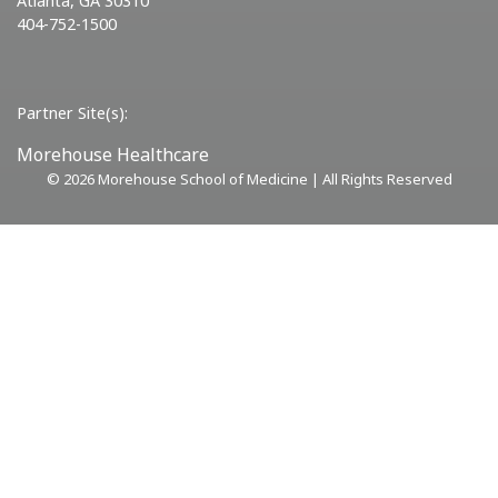
Atlanta, GA 30310
404-752-1500
Partner Site(s):
Morehouse Healthcare
©
2026 Morehouse School of Medicine | All Rights Reserved