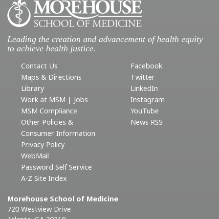
Leading the creation and advancement of health equity
to achieve health justice.
Contact Us
Facebook
Maps & Directions
Twitter
Library
LinkedIn
Work at MSM | Jobs
Instagram
MSM Compliance
YouTube
Other Policies &
News RSS
Consumer Information
Privacy Policy
WebMail
Password Self Service
A-Z Site Index
Morehouse School of Medicine
720 Westview Drive