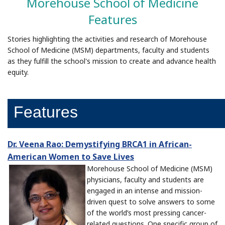
Morehouse School of Medicine
Features
Stories highlighting the activities and research of Morehouse
School of Medicine (MSM) departments, faculty and students
as they fulfill the school's mission to create and advance health
equity.
Features
Dr. Veena Rao: Demystifying BRCA1 in African-
American Women to Save Lives
Morehouse School of Medicine (MSM)
physicians, faculty and students are
engaged in an intense and mission-
driven quest to solve answers to some
of the world’s most pressing cancer-
related questions. One specific group of