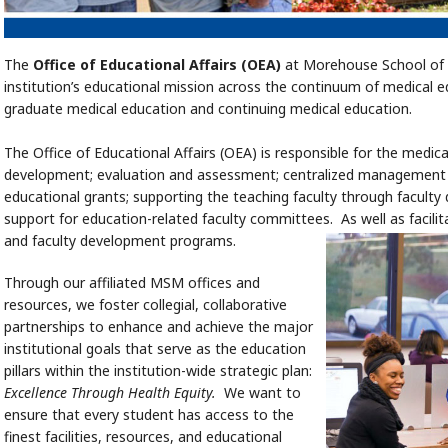
The
Office of Educational Affairs (OEA)
at Morehouse School of 
institution’s educational mission across the continuum of medical 
graduate medical education and continuing medical education.
The Office of Educational Affairs (OEA) is responsible for the medic
development; evaluation and assessment; centralized management o
educational grants; supporting the teaching faculty through facult
support for education-related faculty committees. As well as facil
and faculty development programs.
Through our affiliated MSM offices and
resources, we foster collegial, collaborative
partnerships to enhance and achieve the major
institutional goals that serve as the education
pillars within the institution-wide strategic plan:
Excellence Through Health Equity.
We want to
ensure that every student has access to the
finest facilities, resources, and educational