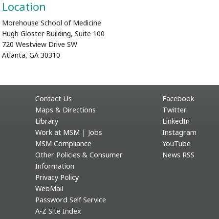
Location
Morehouse School of Medicine
Hugh Gloster Building, Suite 100
720 Westview Drive SW
Atlanta, GA 30310
Contact Us
Facebook
Maps & Directions
Twitter
Library
LinkedIn
Work at MSM | Jobs
Instagram
MSM Compliance
YouTube
Other Policies & Consumer
News RSS
Information
Privacy Policy
WebMail
Password Self Service
A-Z Site Index