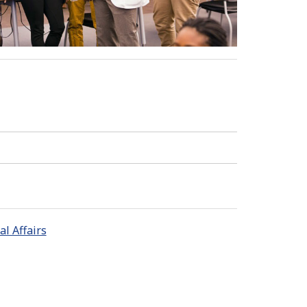
l Affairs