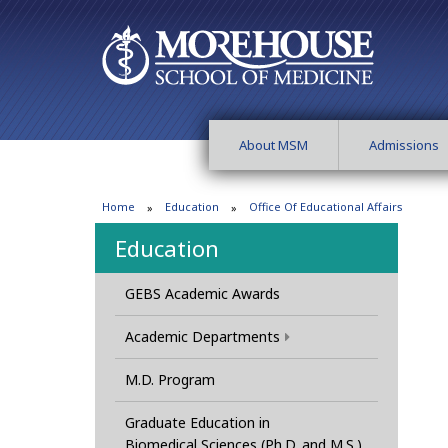
About MSM
Admissions
Home
Education
Office Of Educational Affairs
Education
GEBS Academic Awards
Academic Departments
M.D. Program
Graduate Education in
Biomedical Sciences (Ph.D. and M.S.)