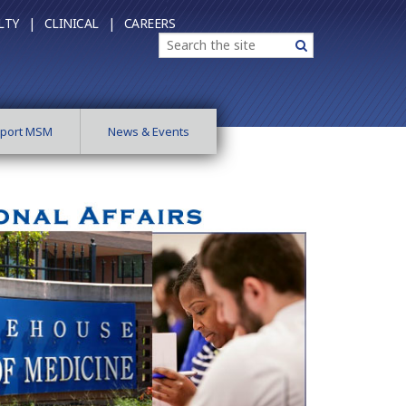
LTY |
CLINICAL |
CAREERS
Search
Search
port MSM
News & Events