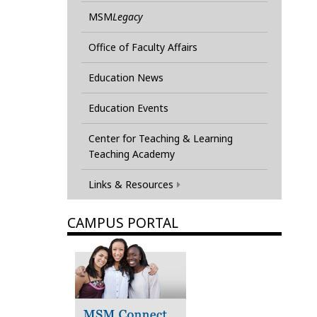
MSM
Legacy
Office of Faculty Affairs
Education News
Education Events
Center for Teaching & Learning
Teaching Academy
Links & Resources
CAMPUS PORTAL