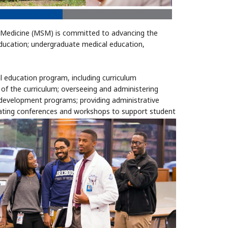
Medicine (MSM) is committed to advancing the
education; undergraduate medical education,
al education program, including curriculum
f the curriculum; overseeing and administering
y development programs; providing administrative
itating conferences and workshops to support student