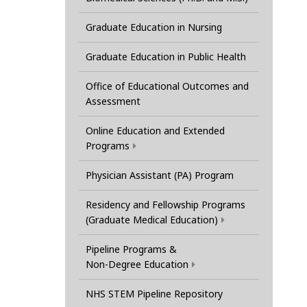
Graduate Education in Nursing
Graduate Education in Public Health
Office of Educational Outcomes and
Assessment
Online Education and Extended
Programs
Physician Assistant (PA) Program
Residency and Fellowship Programs
(Graduate Medical Education)
Pipeline Programs &
Non-Degree Education
NHS STEM Pipeline Repository