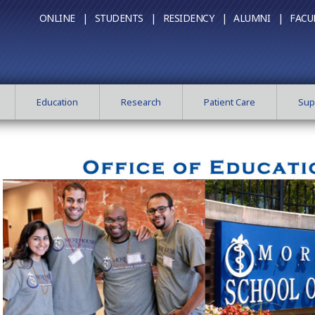
ONLINE |
STUDENTS |
RESIDENCY |
ALUMNI |
FACU
Education
Research
Patient Care
Sup