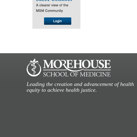
Leading the creation and advancement of health
equity to achieve health justice.