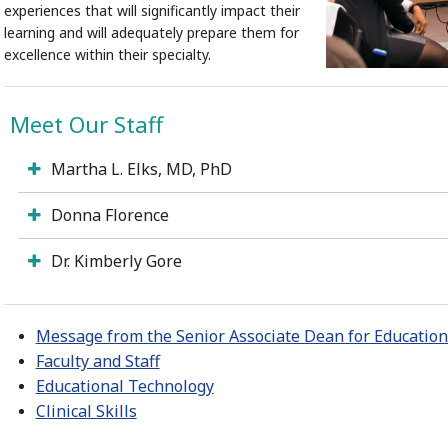
experiences that will significantly impact their
learning and will adequately prepare them for
excellence within their specialty.
Meet Our Staff
Martha L. Elks, MD, PhD
Donna Florence
Dr. Kimberly Gore
Message from the Senior Associate Dean for Educationa
Faculty and Staff
Educational Technology
Clinical Skills