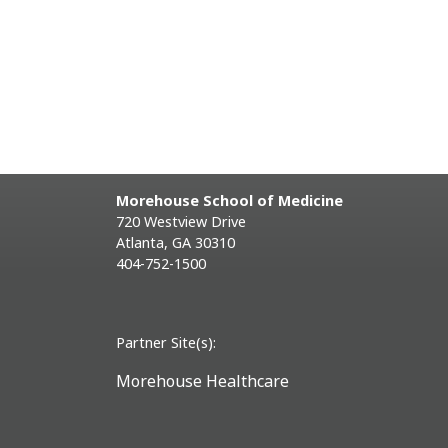
Morehouse School of Medicine
720 Westview Drive
Atlanta, GA 30310
404-752-1500
Partner Site(s):
Morehouse Healthcare