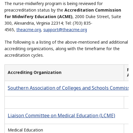
The nurse-midwifery program is being reviewed for
preaccreditation status by the
Accreditation Commission
for Midwifery Education (ACME)
, 2000 Duke Street, Suite
300, Alexandria, Virginia 22314; Tel: (703) 835-
4565,
theacme
.
org
,
support@theacme.org
The following is a listing of the above-mentioned and additional
accrediting organizations, along with the timeframe for the
accreditation cycles.
Fir
Accrediting Organization
Ac
Southern Association of Colleges and Schools Commissi
Liaison Committee on Medical Education (LCME)
Medical Education