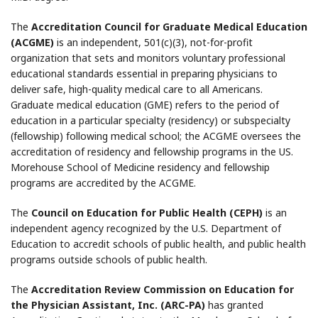
The
Accreditation Council for Graduate Medical Education
(ACGME)
is an independent, 501(c)(3), not-for-profit
organization that sets and monitors voluntary professional
educational standards essential in preparing physicians to
deliver safe, high-quality medical care to all Americans.
Graduate medical education (GME) refers to the period of
education in a particular specialty (residency) or subspecialty
(fellowship) following medical school; the ACGME oversees the
accreditation of residency and fellowship programs in the US.
Morehouse School of Medicine residency and fellowship
programs are accredited by the ACGME.
The
Council on Education for Public Health (CEPH)
is an
independent agency recognized by the U.S. Department of
Education to accredit schools of public health, and public health
programs outside schools of public health.
The
Accreditation Review Commission on Education for
the Physician Assistant, Inc. (ARC-PA)
has granted