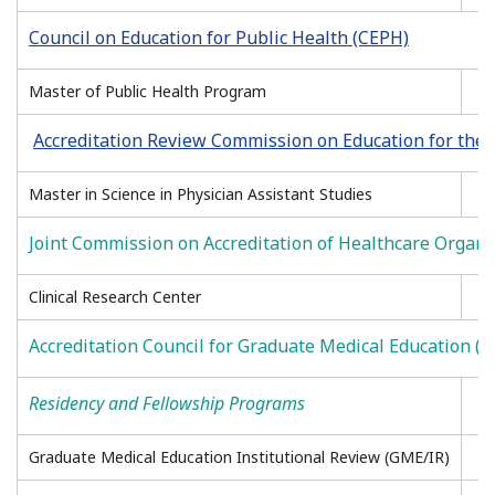
Council on Education for Public Health (CEPH)
Master of Public Health Program
Accreditation Review Commission on Education for the 
Master in Science in Physician Assistant Studies
Joint Commission on Accreditation of Healthcare Organi
Clinical Research Center
Accreditation Council for Graduate Medical Education 
Residency and Fellowship Programs
Graduate Medical Education Institutional Review (GME/IR)