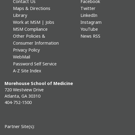
Contact Us
Facebook
Maps & Directions
Twitter
Library
LinkedIn
Work at MSM | Jobs
Instagram
MSM Compliance
YouTube
Other Policies &
News RSS
Consumer Information
Privacy Policy
WebMail
Password Self Service
A-Z Site Index
Morehouse School of Medicine
720 Westview Drive
Atlanta, GA 30310
404-752-1500
Partner Site(s):