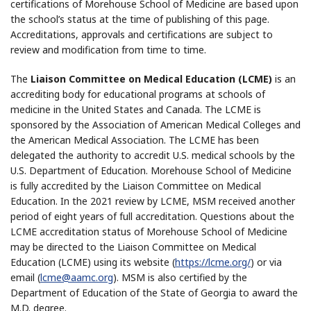
certifications of Morehouse School of Medicine are based upon
the school’s status at the time of publishing of this page.
Accreditations, approvals and certifications are subject to
review and modification from time to time.
The
Liaison Committee on Medical Education (LCME)
is an
accrediting body for educational programs at schools of
medicine in the United States and Canada. The LCME is
sponsored by the Association of American Medical Colleges and
the American Medical Association. The LCME has been
delegated the authority to accredit U.S. medical schools by the
U.S. Department of Education. Morehouse School of Medicine
is fully accredited by the Liaison Committee on Medical
Education. In the 2021 review by LCME, MSM received another
period of eight years of full accreditation. Questions about the
LCME accreditation status of Morehouse School of Medicine
may be directed to the Liaison Committee on Medical
Education (LCME) using its website (
https://lcme.org/
) or via
email (
lcme@aamc.org
). MSM is also certified by the
Department of Education of the State of Georgia to award the
M.D. degree.