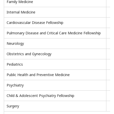
Family Medicine
Internal Medicine
Cardiovascular Disease Fellowship
Pulmonary Disease and Critical Care Medicine Fellowship
Neurology
Obstetrics and Gynecology
Pediatrics
Public Health and Preventive Medicine
Psychiatry
Child & Adolescent Psychiatry Fellowship
Surgery