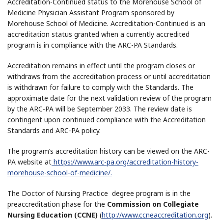
Accreditation-Continued status to the Morehouse School of
Medicine Physician Assistant Program sponsored by
Morehouse School of Medicine. Accreditation-Continued is an
accreditation status granted when a currently accredited
program is in compliance with the ARC-PA Standards.
Accreditation remains in effect until the program closes or
withdraws from the accreditation process or until accreditation
is withdrawn for failure to comply with the Standards. The
approximate date for the next validation review of the program
by the ARC-PA will be September 2033. The review date is
contingent upon continued compliance with the Accreditation
Standards and ARC-PA policy.
The program’s accreditation history can be viewed on the ARC-
PA website at
https://www.arc-pa.org/accreditation-history-
morehouse-school-of-medicine/.
The Doctor of Nursing Practice degree program is in the
preaccreditation phase for the
Commission on Collegiate
Nursing Education (CCNE)
(
http://www.ccneaccreditation.org
).