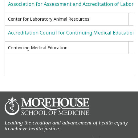
Association for Assessment and Accreditation of Labora
Center for Laboratory Animal Resources
Accreditation Council for Continuing Medical Education
Continuing Medical Education
Leading the creation and advancement of health equity
to achieve health justice.