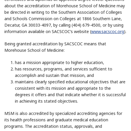
about the accreditation of Morehouse School of Medicine may
be directed in writing to the Southern Association of Colleges
and Schools Commission on Colleges at 1866 Southern Lane,
Decatur, GA 30033-4097, by calling (404) 679-4500, or by using
information available on SACSCOC’s website (
www.sacscoc.org
).
Being granted accreditation by SACSCOC means that
Morehouse School of Medicine:
has a mission appropriate to higher education,
has resources, programs, and services sufficient to
accomplish and sustain that mission, and
maintains clearly specified educational objectives that are
consistent with its mission and appropriate to the
degrees it offers and that indicate whether it is successful
in achieving its stated objectives.
MSM is also accredited by specialized accrediting agencies for
its health professions and graduate medical education
programs. The accreditation status, approvals, and