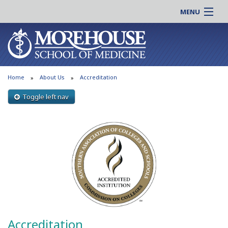
MENU
About MSM
Online |
Admissions
Students |
Education
Residency |
Home
About Us
Accreditation
Research
Alumni |
Patient Care
Toggle left nav
Faculty |
Support MSM
Clinical |
News & Events
Careers
Search
Search
Accreditation