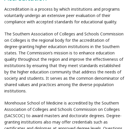
Accreditation is a process by which institutions and programs
voluntarily undergo an extensive peer evaluation of their
compliance with accepted standards for educational quality.
The Southern Association of Colleges and Schools Commission
on Colleges is the regional body for the accreditation of
degree-granting higher education institutions in the Southern
states. The Commission’s mission is to enhance education
quality throughout the region and improve the effectiveness of
institutions by ensuring that they meet standards established
by the higher education community that address the needs of
society and students. It serves as the common denominator of
shared values and practices among the diverse population
institutions.
Morehouse School of Medicine is accredited by the Southern
Association of Colleges and Schools Commission on Colleges
(SACSCOC) to award masters and doctorate degrees. Degree-
granting institutions also may offer credentials such as
certificates and diplomas at approved degree levels. Questions