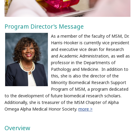
Program Director's Message
As a member of the faculty of MSM, Dr.
Harris-Hooker is currently vice president
and executive vice dean for Research
and Academic Administration, as well as
professor in the Departments of
Pathology and Medicine. In addition to
this, she is also the director of the
Minority Biomedical Research Support
Program of MSM, a program dedicated
to the development of future biomedical research scholars.
Additionally, she is treasurer of the MSM Chapter of Alpha
Omega Alpha Medical Honor Society.
more >
Overview