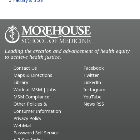
Faculty & Staff
Leading the creation and advancement of health equity
to achieve health justice.
Contact Us
Facebook
Maps & Directions
Twitter
Library
LinkedIn
Work at MSM | Jobs
Instagram
MSM Compliance
YouTube
Other Policies &
News RSS
Consumer Information
Privacy Policy
WebMail
Password Self Service
A-Z Site Index