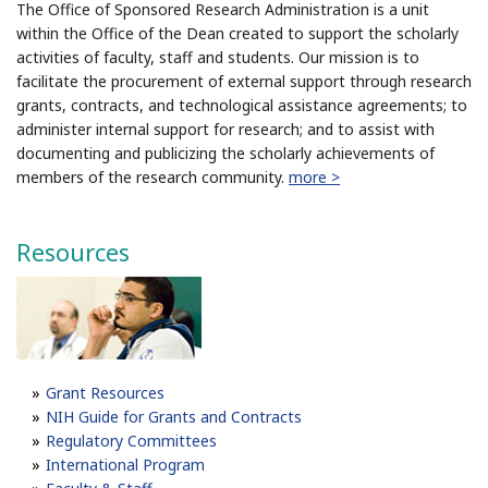
The Office of Sponsored Research Administration is a unit
within the Office of the Dean created to support the scholarly
activities of faculty, staff and students. Our mission is to
facilitate the procurement of external support through research
grants, contracts, and technological assistance agreements; to
administer internal support for research; and to assist with
documenting and publicizing the scholarly achievements of
members of the research community.
more >
Resources
Grant Resources
NIH Guide for Grants and Contracts
Regulatory Committees
International Program