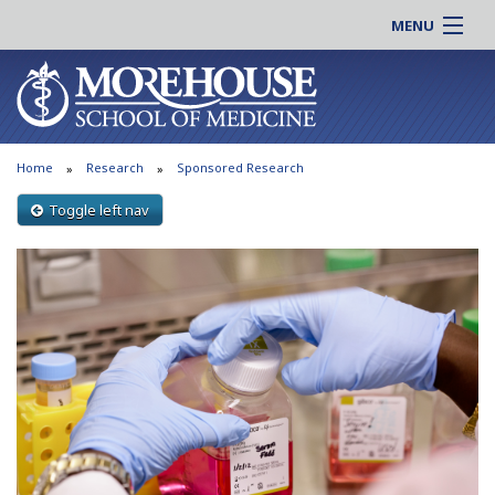
MENU
About MSM
Online |
Admissions
Students |
Education
Residency |
Home
Research
Sponsored Research
Research
Alumni |
Patient Care
Toggle left nav
Faculty |
Support MSM
Clinical |
News & Events
Careers
Search
Search