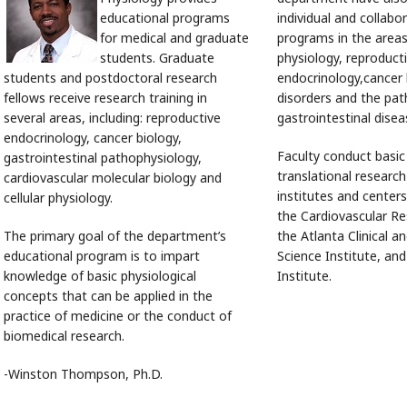
educational programs
individual and collabo
for medical and graduate
programs in the areas
students. Graduate
physiology, reproduct
students and postdoctoral research
endocrinology,cancer 
fellows receive research training in
disorders and the pat
several areas, including: reproductive
gastrointestinal dise
endocrinology, cancer biology,
Faculty conduct basic
gastrointestinal pathophysiology,
translational researc
cardiovascular molecular biology and
institutes and centers
cellular physiology.
the Cardiovascular Re
The primary goal of the department’s
the Atlanta Clinical a
educational program is to impart
Science Institute, an
knowledge of basic physiological
Institute.
concepts that can be applied in the
practice of medicine or the conduct of
biomedical research.
-Winston Thompson, Ph.D.