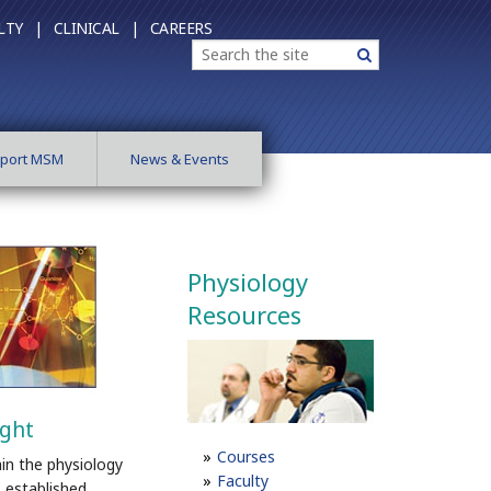
LTY |
CLINICAL |
CAREERS
Search
Search
port MSM
News & Events
Physiology
Resources
ight
Courses
in the physiology
Faculty
 established