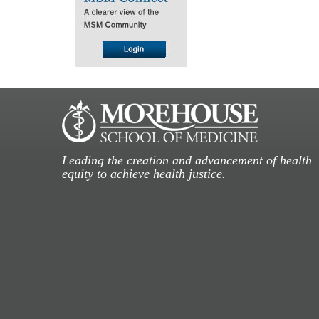
Leading the creation and advancement of health
equity to achieve health justice.