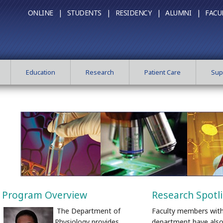
ONLINE |
STUDENTS |
RESIDENCY |
ALUMNI |
FACU
Education
Research
Patient Care
Sup
Program Overview
Research Spotl
The Department of
Faculty members with
Physiology provides
department have also