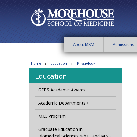
About MSM
Admissions
Home
Education
Physiology
Education
GEBS Academic Awards
Academic Departments
M.D. Program
Graduate Education in
Biomedical Sciences (Ph.D. and M.S.)