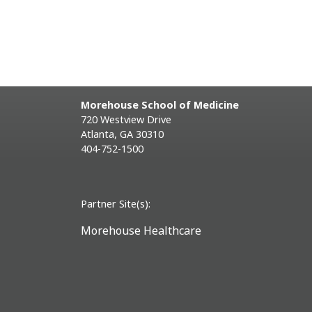
Morehouse School of Medicine
720 Westview Drive
Atlanta, GA 30310
404-752-1500
Partner Site(s):
Morehouse Healthcare