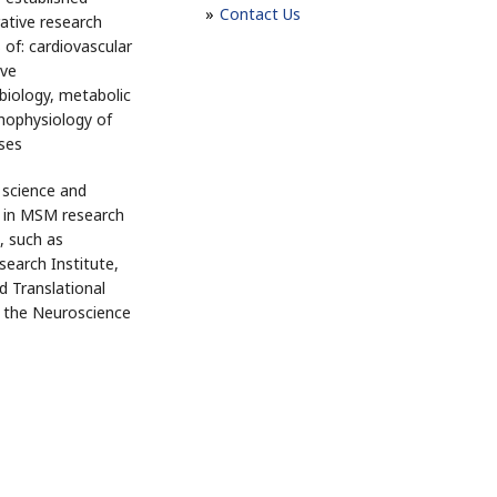
Contact Us
rative research
 of: cardiovascular
ive
biology, metabolic
hophysiology of
ases
 science and
h in MSM research
, such as
search Institute,
nd Translational
d the Neuroscience