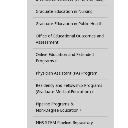
Graduate Education in Nursing
Graduate Education in Public Health
Office of Educational Outcomes and
Assessment
Online Education and Extended
Programs
Physician Assistant (PA) Program
Residency and Fellowship Programs
(Graduate Medical Education)
Pipeline Programs &
Non-Degree Education
NHS STEM Pipeline Repository