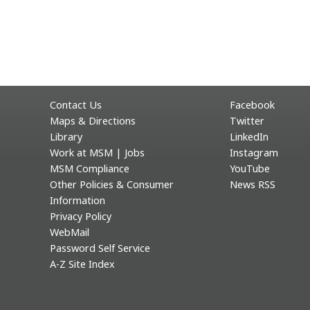
Contact Us
Facebook
Maps & Directions
Twitter
Library
LinkedIn
Work at MSM | Jobs
Instagram
MSM Compliance
YouTube
Other Policies & Consumer
News RSS
Information
Privacy Policy
WebMail
Password Self Service
A-Z Site Index