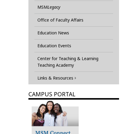
MSM
Legacy
Office of Faculty Affairs
Education News
Education Events
Center for Teaching & Learning
Teaching Academy
Links & Resources
CAMPUS PORTAL