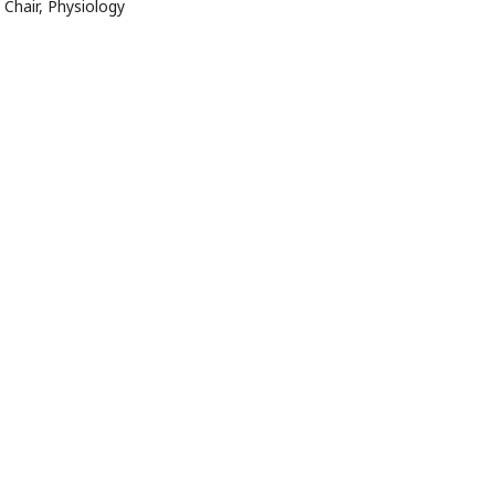
Chair, Physiology