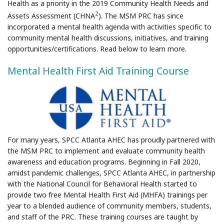
Health as a priority in the 2019 Community Health Needs and
2
Assets Assessment (CHNA
). The MSM PRC has since
incorporated a mental health agenda with activities specific to
community mental health discussions, initiatives, and training
opportunities/certifications. Read below to learn more.
Mental Health First Aid Training Course
For many years, SPCC Atlanta AHEC has proudly partnered with
the MSM PRC to implement and evaluate community health
awareness and education programs. Beginning in Fall 2020,
amidst pandemic challenges, SPCC Atlanta AHEC, in partnership
with the National Council for Behavioral Health started to
provide two free Mental Health First Aid (MHFA) trainings per
year to a blended audience of community members, students,
and staff of the PRC. These training courses are taught by