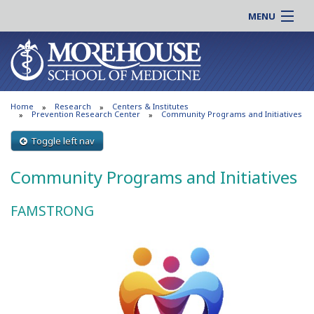
MENU
About MSM
Online |
Admissions
Students |
Education
Residency |
Home
Research
Centers & Institutes
Research
Alumni |
Prevention Research Center
Community Programs and Initiatives
Patient Care
Faculty |
Toggle left nav
Support MSM
Clinical |
Community Programs and Initiatives
News & Events
Careers
Search
Search
FAMSTRONG