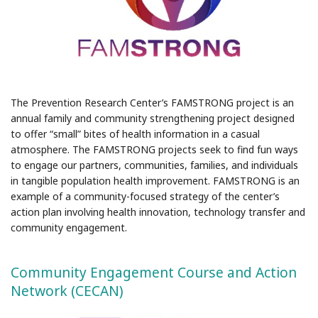
The Prevention Research Center’s FAMSTRONG project is an
annual family and community strengthening project designed
to offer “small” bites of health information in a casual
atmosphere. The FAMSTRONG projects seek to find fun ways
to engage our partners, communities, families, and individuals
in tangible population health improvement. FAMSTRONG is an
example of a community-focused strategy of the center’s
action plan involving health innovation, technology transfer and
community engagement.
Community Engagement Course and Action
Network (CECAN)