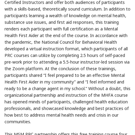
Certified Instructors and offer both audiences of participants
with a skills-based, theoretically sound curriculum. In addition to
participants learning a wealth of knowledge on mental health,
substance use issues, and first aid responses, this training
renders each participant with full certification as a Mental
Health First Aider at the end of the course. In accordance with
the pandemic, the National Council for Behavioral Health
developed a virtual instruction format, which participants of all
PRC courses can utilize by completing 2.5 hours of self-paced
pre-work prior to attending a 5.5-hour instructor-led session via
the Zoom platform. At the conclusion of these trainings,
participants shared “I feel prepared to be an effective Mental
Health First Aider in my community” and “I feel informed and
ready to be a change agent in my school.” Without a doubt, this
organizational partnership and instruction of the MHFA course
has opened minds of participants, challenged health education
professionals, and showcased knowledge and best practices of
how best to address mental health needs and crisis in our
communities.
This MSM PRC partnership offers this free training course four