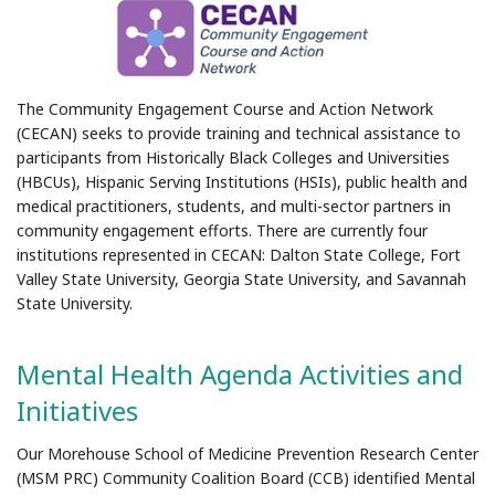
The Community Engagement Course and Action Network
(CECAN) seeks to provide training and technical assistance to
participants from Historically Black Colleges and Universities
(HBCUs), Hispanic Serving Institutions (HSIs), public health and
medical practitioners, students, and multi-sector partners in
community engagement efforts. There are currently four
institutions represented in CECAN: Dalton State College, Fort
Valley State University, Georgia State University, and Savannah
State University.
Mental Health Agenda Activities and
Initiatives
Our Morehouse School of Medicine Prevention Research Center
(MSM PRC) Community Coalition Board (CCB) identified Mental