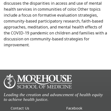
discusses the disparities in access and use of mental
health services in communities of color. Other topics
include a focus on formative evaluation strategies,
community-based participatory research, faith-based
approaches, meditation, and mental health effects of
the COVID-19 pandemic on children and families with a
discussion on community-based strategies for
improvement.
Leading the creation and advancement of health equity
to achieve health justice.
Contact Us
Facebook