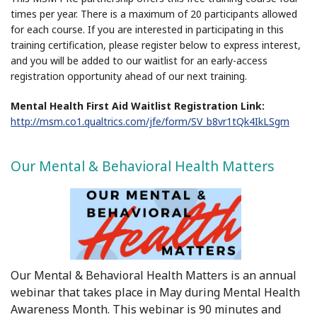
times per year. There is a maximum of 20 participants allowed
for each course. If you are interested in participating in this
training certification, please register below to express interest,
and you will be added to our waitlist for an early-access
registration opportunity ahead of our next training.
Mental Health First Aid Waitlist Registration Link:
http://msm.co1.qualtrics.com/jfe/form/SV_b8vr1tQk4IkLSgm
Our Mental & Behavioral Health Matters
Our Mental & Behavioral Health Matters is an annual
webinar that takes place in May during Mental Health
Awareness Month. This webinar is 90 minutes and