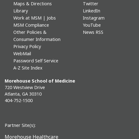
Maps & Directions
Twitter
Library
LinkedIn
Work at MSM | Jobs
Instagram
MSM Compliance
YouTube
Other Policies &
News RSS
Consumer Information
Privacy Policy
WebMail
Password Self Service
A-Z Site Index
Morehouse School of Medicine
720 Westview Drive
Atlanta, GA 30310
404-752-1500
Partner Site(s):
Morehouse Healthcare