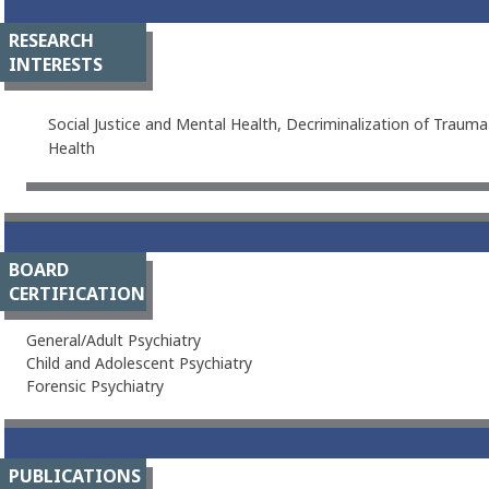
RESEARCH
INTERESTS
Social Justice and Mental Health, Decriminalization of Trauma
Health
BOARD
CERTIFICATION
General/Adult Psychiatry
Child and Adolescent Psychiatry
Forensic Psychiatry
PUBLICATIONS