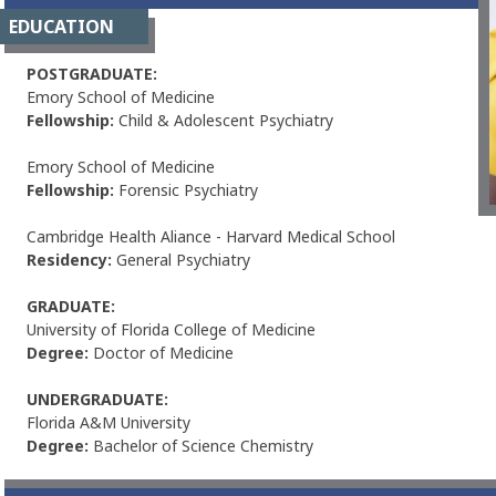
EDUCATION
POSTGRADUATE:
Emory School of Medicine
Fellowship:
Child & Adolescent Psychiatry
Emory School of Medicine
Fellowship:
Forensic Psychiatry
Cambridge Health Aliance - Harvard Medical School
Residency:
General Psychiatry
GRADUATE:
University of Florida College of Medicine
Degree:
Doctor of Medicine
UNDERGRADUATE:
Florida A&M University
Degree:
Bachelor of Science Chemistry