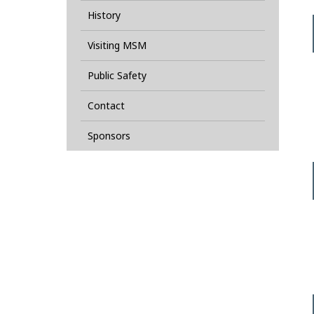
History
Visiting MSM
Public Safety
Contact
Sponsors