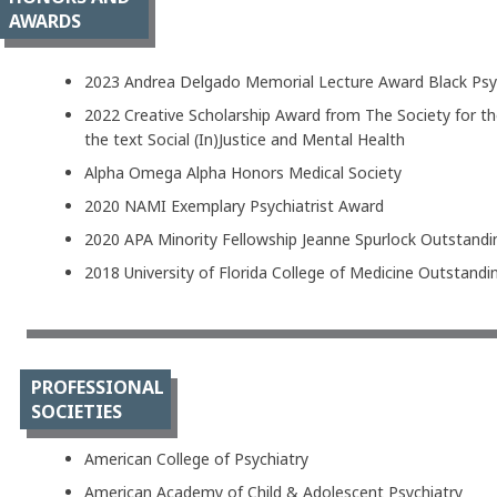
AWARDS
2023 Andrea Delgado Memorial Lecture Award Black Psyc
2022 Creative Scholarship Award from The Society for the
the text Social (In)Justice and Mental Health
Alpha Omega Alpha Honors Medical Society
2020 NAMI Exemplary Psychiatrist Award
2020 APA Minority Fellowship Jeanne Spurlock Outstand
2018 University of Florida College of Medicine Outstan
PROFESSIONAL
SOCIETIES
American College of Psychiatry
American Academy of Child & Adolescent Psychiatry