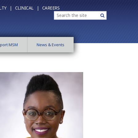
LTY |
CLINICAL |
CAREERS
Search
Search
port MSM
News & Events