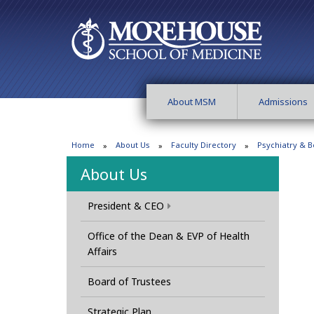
About MSM
Admissions
Home
About Us
Faculty Directory
Psychiatry & B
About Us
President & CEO
Office of the Dean & EVP of Health
Affairs
Board of Trustees
Strategic Plan