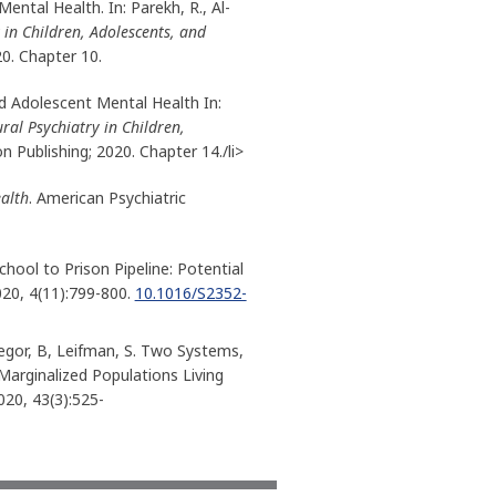
Mental Health. In: Parekh, R., Al-
 in Children, Adolescents, and
20. Chapter 10.
and Adolescent Mental Health In:
ural Psychiatry in Children,
n Publishing; 2020. Chapter 14./li>
ealth
. American Psychiatric
hool to Prison Pipeline: Potential
020, 4(11):799-800.
10.1016/S2352-
egor, B, Leifman, S. Two Systems,
Marginalized Populations Living
2020, 43(3):525-