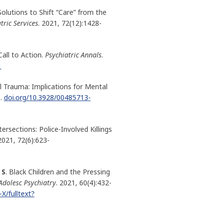
Solutions to Shift “Care” from the
tric Services
. 2021, 72(12):1428-
all to Action.
Psychiatric Annals
.
1
al Trauma: Implications for Mental
.
doi.org/10.3928/00485713-
tersections: Police-Involved Killings
 2021, 72(6):623-
 S
. Black Children and the Pressing
Adolesc Psychiatry
. 2021, 60(4):432-
X/fulltext?