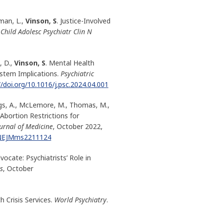
man, L.,
Vinson, S
. Justice-Involved
Child Adolesc Psychiatr Clin N
 D.,
Vinson, S
. Mental Health
ystem Implications.
Psychiatric
//doi.org/10.1016/j.psc.2024.04.001
iggs, A., McLemore, M., Thomas, M.,
Abortion Restrictions for
urnal of Medicine
, October 2022,
6/NEJMms2211124
ocate: Psychiatrists’ Role in
s
, October
h Crisis Services.
World Psychiatry
.