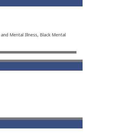
 and Mental Illness, Black Mental