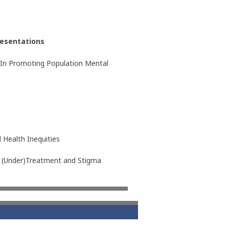
esentations
ll In Promoting Population Mental
 Health Inequities
nd (Under)Treatment and Stigma