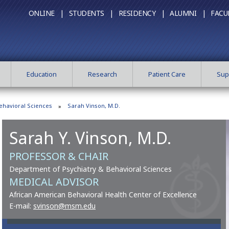
ONLINE |
STUDENTS |
RESIDENCY |
ALUMNI |
FACU
Education
Research
Patient Care
Sup
ehavioral Sciences
Sarah Vinson, M.D.
Sarah Y. Vinson, M.D.
PROFESSOR & CHAIR
Department of Psychiatry & Behavioral Sciences
MEDICAL ADVISOR
African American Behavioral Health Center of Excellence
E-mail:
svinson@msm.edu