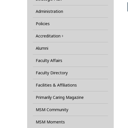
Administration
Policies
Accreditation
Alumni
Faculty Affairs
Faculty Directory
Facilities & Affiliations
Primarily Caring Magazine
MSM Community
MSM Moments