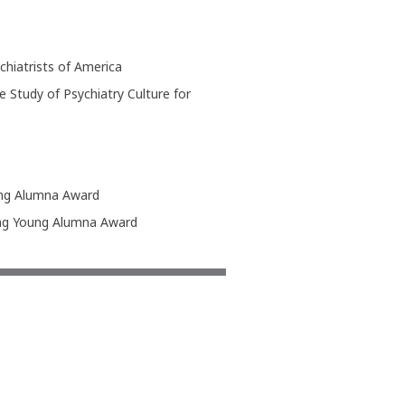
hiatrists of America
 Study of Psychiatry Culture for
ing Alumna Award
ding Young Alumna Award