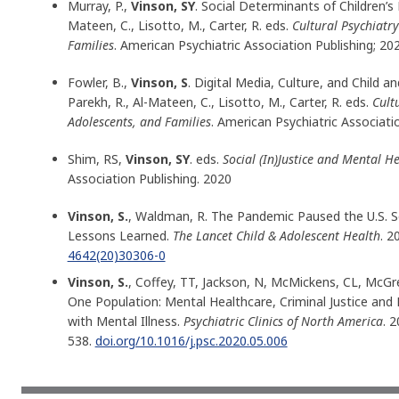
Murray, P.,
Vinson, SY
. Social Determinants of Children’s 
Mateen, C., Lisotto, M., Carter, R. eds.
Cultural Psychiatry
Families
. American Psychiatric Association Publishing; 20
Fowler, B.,
Vinson, S
. Digital Media, Culture, and Child 
Parekh, R., Al-Mateen, C., Lisotto, M., Carter, R. eds.
Cult
Adolescents, and Families
. American Psychiatric Associatio
Shim, RS,
Vinson, SY
. eds.
Social (In)Justice and Mental H
Association Publishing. 2020
Vinson, S.
, Waldman, R. The Pandemic Paused the U.S. Sc
Lessons Learned.
The Lancet Child & Adolescent Health
. 2
4642(20)30306-0
Vinson, S.
, Coffey, TT, Jackson, N, McMickens, CL, McGr
One Population: Mental Healthcare, Criminal Justice and 
with Mental Illness.
Psychiatric Clinics of North America
. 
538.
doi.org/10.1016/j.psc.2020.05.006