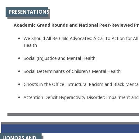
PRESENTATIONS
Academic Grand Rounds and National Peer-Reviewed Pr
We Should All Be Child Advocates: A Call to Action for A
Health
Social (In)Justice and Mental Health
Social Determinants of Children’s Mental Health
Ghosts in the Office : Structural Racism and Black Mental
Attention Deficit Hyperactivity Disorder: Impairment a
HONORS AND