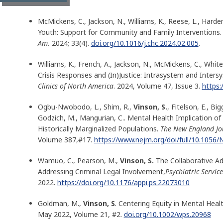
McMickens, C., Jackson, N., Williams, K., Reese, L., Harde
Youth: Support for Community and Family Interventions.
Am.
2024; 33(4).
doi.org/10.1016/j.chc.2024.02.005
.
Williams, K., French, A., Jackson, N., McMickens, C., White,
Crisis Responses and (In)Justice: Intrasystem and Inters
Clinics of North America
. 2024, Volume 47, Issue 3.
https:
Ogbu-Nwobodo, L., Shim, R.,
Vinson, S.
, Fitelson, E., B
Godzich, M., Mangurian, C.. Mental Health Implication of 
Historically Marginalized Populations.
The New England Jo
Volume 387,#17.
https://www.nejm.org/doi/full/10.105
Wamuo, C., Pearson, M.,
Vinson, S.
The Collaborative Adv
Addressing Criminal Legal Involvement,
Psychiatric Service
2022.
https://doi.org/10.1176/appi.ps.22073010
Goldman, M.,
Vinson, S
. Centering Equity in Mental Healt
May 2022, Volume 21, #2.
doi.org/10.1002/wps.20968