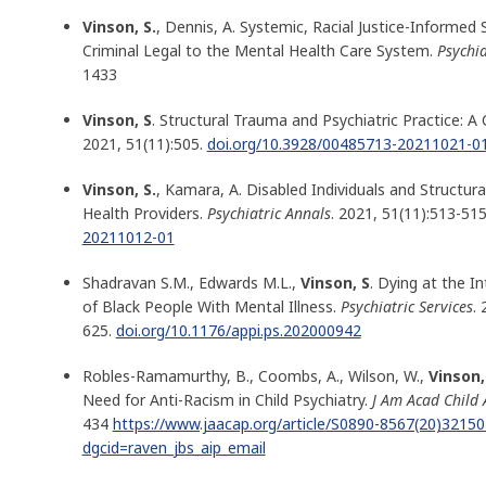
Vinson, S.
, Dennis, A. Systemic, Racial Justice-Informed 
Criminal Legal to the Mental Health Care System.
Psychia
1433
Vinson, S
. Structural Trauma and Psychiatric Practice: A C
2021, 51(11):505.
doi.org/10.3928/00485713-20211021-0
Vinson, S.
, Kamara, A. Disabled Individuals and Structur
Health Providers.
Psychiatric Annals
. 2021, 51(11):513-515
20211012-01
Shadravan S.M., Edwards M.L.,
Vinson, S
. Dying at the In
of Black People With Mental Illness.
Psychiatric Services
.
625.
doi.org/10.1176/appi.ps.202000942
Robles-Ramamurthy, B., Coombs, A., Wilson, W.,
Vinson,
Need for Anti-Racism in Child Psychiatry.
J Am Acad Child 
434
https://www.jaacap.org/article/S0890-8567(20)32150-
dgcid=raven_jbs_aip_email