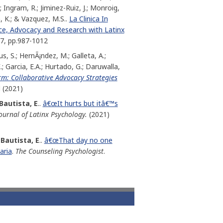
; Ingram, R.; Jiminez-Ruiz, J.; Monroig,
, K.; & Vazquez, M.S..
La Clinica In
ice, Advocacy and Research with Latinx
 7, pp.987-1012
s, S.; HernÃ¡ndez, M.; Galleta, A.;
.; Garcia, E.A.; Hurtado, G.; Daruwalla,
m: Collaborative Advocacy Strategies
l (2021)
Bautista, E
..
â€œIt hurts but itâ€™s
ournal of Latinx Psychology.
(2021)
Bautista, E
..
â€œThat day no one
aria
.
The Counseling Psychologist
.