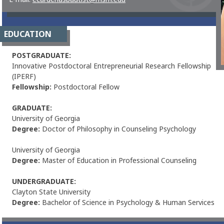
EDUCATION
POSTGRADUATE:
Innovative Postdoctoral Entrepreneurial Research Fellowship
(IPERF)
Fellowship:
Postdoctoral Fellow
GRADUATE:
University of Georgia
Degree:
Doctor of Philosophy in Counseling Psychology
University of Georgia
Degree:
Master of Education in Professional Counseling
UNDERGRADUATE:
Clayton State University
Degree:
Bachelor of Science in Psychology & Human Services