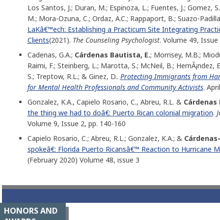
Los Santos, J.; Duran, M.; Espinoza, L.; Fuentes, J.; Gomez, S.
M.; Mora-Ozuna, C.; Ordaz, A.C.; Rappaport, B.; Suazo-Padilla
LaKâ€™ech: Establishing a Practicum Site Integrating Pract
Clients
(2021).
The Counseling Psychologist
. Volume 49, Issue
Cadenas, G.A.;
Cárdenas Bautista, E.
; Morrisey, M.B.; Miodu
Raimi, F.; Steinberg, L.; Marotta, S.; McNeil, B.; HernÃ¡ndez, E
S.; Treptow, R.L.; & Ginez, D..
Protecting Immigrants from Har
for Mental Health Professionals and Community Activists
. Apri
Gonzalez, K.A., Capielo Rosario, C., Abreu, R.L. &
Cárdenas 
the thing we had to doâ€: Puerto Rican colonial migration
.
J
Volume 9, Issue 2, pp. 140-160
Capielo Rosario, C.; Abreu, R.L.; Gonzalez, K.A.; &
Cárdenas-
spokeâ€: Florida Puerto Ricansâ€™ Reaction to Hurricane M
(February 2020) Volume 48, issue 3
HONORS AND