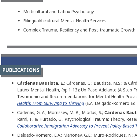
Multicultural and Latinx Psychology
Bilingual/bicultural Mental Health Services
Complex Trauma, Resiliency and Post-traumatic Growth
PUBLICATIONS
Cárdenas Bautista, E.
; Cárdenas, G.; Bautista, M.S.; & Cár
Latinx Mental Health, (pp.1-13); Un Paso Adelante (A Step 
Testimonio and Recommendations for Mental Health Provide
Health: From Surviving to Thriving
(E.A. Delgado-Romero Ed.
Cadenas, G. A.; Morrissey, M. B.; Miodus, S.;
Cárdenas Bauti
Rami, F.; & Hurtado, G.. Psychological Trauma: Theory, Resea
Collaborative Immigration Advocacy to Prevent Policy-Base
Delgado-Romero, E.A.; Mahoney, G.E.; Muro-Rodriguez, N.; At