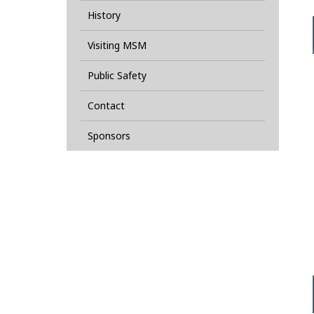
History
Visiting MSM
Public Safety
Contact
Sponsors