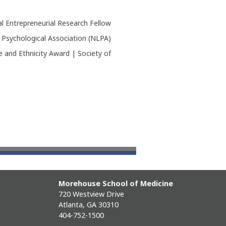
l Entrepreneurial Research Fellow
 Psychological Association (NLPA)
 and Ethnicity Award | Society of
Morehouse School of Medicine
720 Westview Drive
Atlanta, GA 30310
404-752-1500