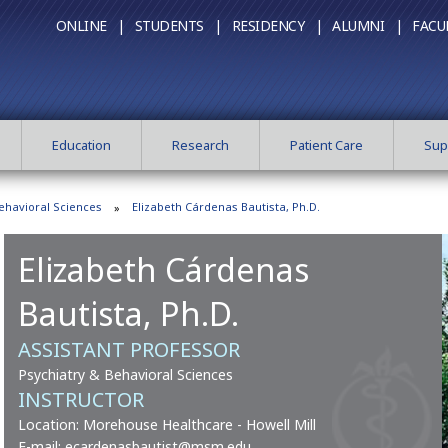
ONLINE |
STUDENTS |
RESIDENCY |
ALUMNI |
FACU
Education
Research
Patient Care
Sup
ehavioral Sciences
Elizabeth Cárdenas Bautista, Ph.D.
Elizabeth Cárdenas
Bautista, Ph.D.
ASSISTANT PROFESSOR
Psychiatry & Behavioral Sciences
INSTRUCTOR
Location: Morehouse Healthcare - Howell Mill
E-mail:
ecardenasbautist@msm.edu