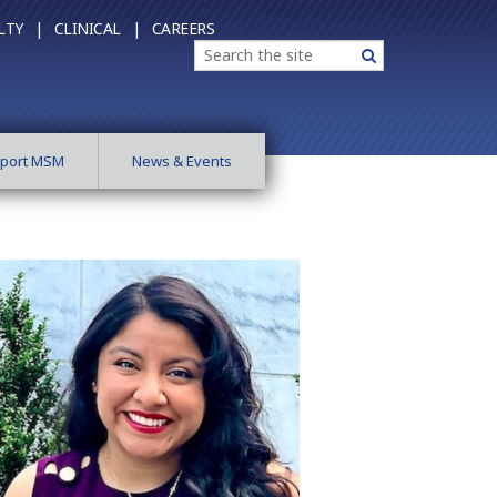
LTY |
CLINICAL |
CAREERS
Search
Search
port MSM
News & Events