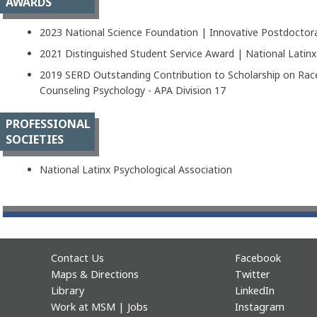
AWARDS
2023 National Science Foundation | Innovative Postdoctora
2021 Distinguished Student Service Award | National Latinx
2019 SERD Outstanding Contribution to Scholarship on Race
Counseling Psychology - APA Division 17
PROFESSIONAL
SOCIETIES
National Latinx Psychological Association
Contact Us
Facebook
Maps & Directions
Twitter
Library
LinkedIn
Work at MSM | Jobs
Instagram