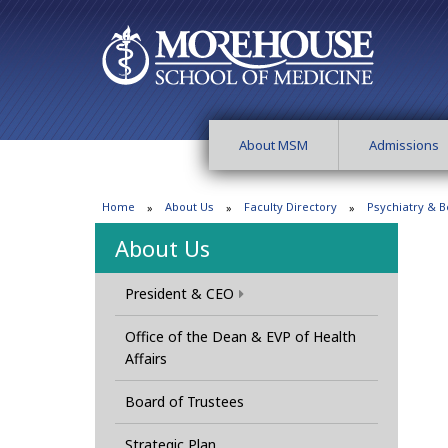
About MSM
Admissions
Home
About Us
Faculty Directory
Psychiatry & B
About Us
President & CEO
Office of the Dean & EVP of Health
Affairs
Board of Trustees
Strategic Plan