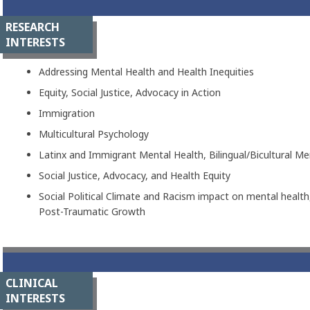
RESEARCH
INTERESTS
Addressing Mental Health and Health Inequities
Equity, Social Justice, Advocacy in Action
Immigration
Multicultural Psychology
Latinx and Immigrant Mental Health, Bilingual/Bicultural Me
Social Justice, Advocacy, and Health Equity
Social Political Climate and Racism impact on mental healt
Post-Traumatic Growth
CLINICAL
INTERESTS