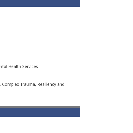
ntal Health Services
h, Complex Trauma, Resiliency and