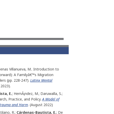
denas Villanueva, M.. Introduction to
Forward): A Familyâ€™s Migration
rs (pp. 228-247).
Latinx Mental
 2023).
sta, E.
; HernÃ¡ndez, M.; Daruwalla, S.;
rch, Practice, and Policy.
A Model of
d Trauma and Harm
. (August 2022)
ilano, R.;
Cárdenas-Bautista, E.
; De