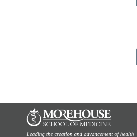
Leading the creation and advancement of health