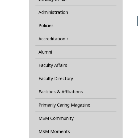
Administration
Policies
Accreditation
Alumni
Faculty Affairs
Faculty Directory
Facilities & Affiliations
Primarily Caring Magazine
MSM Community
MSM Moments