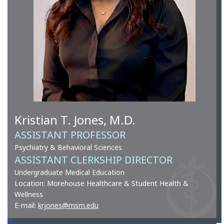
Kristian T. Jones, M.D.
ASSISTANT PROFESSOR
Psychiatry & Behavioral Sciences
ASSISTANT CLERKSHIP DIRECTOR
Undergraduate Medical Education
Location: Morehouse Healthcare & Student Health &
Wellness
E-mail:
krjones@msm.edu