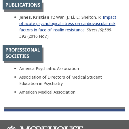
PUBLICATIONS
Jones, Kristian T.
; Wan, J.; Li, L.; Shelton, R.
Impact
of acute psychological stress on cardiovascular risk
factors in face of insulin resistance
.
Stress (6):585-
592
(2016 Nov.)
PROFESSIONAL
SOCIETIES
America Psychiatric Association
Association of Directors of Medical Student
Education in Psychiatry
American Medical Association