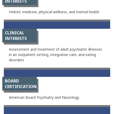
INTERESTS
Holistic medicine, physical wellness, and mental health
CLINICAL
INTERESTS
Assessment and treatment of adult psychiatric illnesses
in an outpatient setting, integrative care, and eating
disorders
BOARD
CERTIFICATION
American Board Psychiatry and Neurology