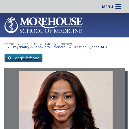
MENU
About MSM
Online |
Admissions
Students |
Education
Residency |
Home
About Us
Faculty Directory
Research
Alumni |
Psychiatry & Behavioral Sciences
Kristian T. Jones, M.D.
Patient Care
Faculty |
Toggle left nav
Support MSM
Clinical |
News & Events
Careers
Search
Search