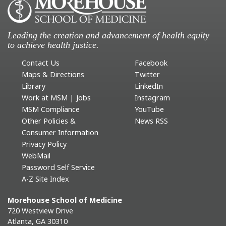
Leading the creation and advancement of health equity
to achieve health justice.
Contact Us
Facebook
Maps & Directions
Twitter
Library
LinkedIn
Work at MSM | Jobs
Instagram
MSM Compliance
YouTube
Other Policies &
News RSS
Consumer Information
Privacy Policy
WebMail
Password Self Service
A-Z Site Index
Morehouse School of Medicine
720 Westview Drive
Atlanta, GA 30310