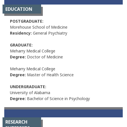
EDUCATION
POSTGRADUATE:
Morehouse School of Medicine
Residency:
General Psychiatry
GRADUATE:
Meharry Medical College
Degree:
Doctor of Medicine
Meharry Medical College
Degree:
Master of Health Science
UNDERGRADUATE:
University of Alabama
Degree:
Bachelor of Science in Psychology
RESEARCH