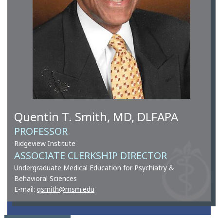
Quentin T. Smith, MD, DLFAPA
PROFESSOR
Ridgeview Institute
ASSOCIATE CLERKSHIP DIRECTOR
Undergraduate Medical Education for Psychiatry &
Behavioral Sciences
E-mail:
qsmith@msm.edu