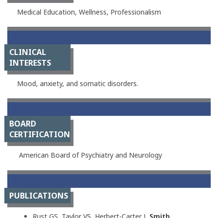
Medical Education, Wellness, Professionalism
CLINICAL
INTERESTS
Mood, anxiety, and somatic disorders.
BOARD
CERTIFICATION
American Board of Psychiatry and Neurology
PUBLICATIONS
Rust GS, Taylor VS, Herbert-Carter J,
Smith