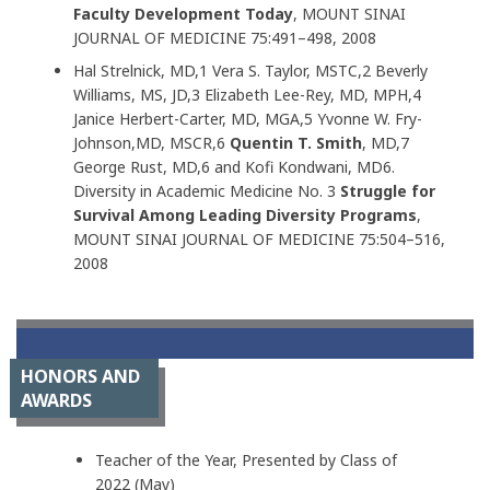
Faculty Development Today
, MOUNT SINAI
JOURNAL OF MEDICINE 75:491–498, 2008
Hal Strelnick, MD,1 Vera S. Taylor, MSTC,2 Beverly
Williams, MS, JD,3 Elizabeth Lee-Rey, MD, MPH,4
Janice Herbert-Carter, MD, MGA,5 Yvonne W. Fry-
Johnson,MD, MSCR,6
Quentin T. Smith
, MD,7
George Rust, MD,6 and Kofi Kondwani, MD6.
Diversity in Academic Medicine No. 3
Struggle for
Survival Among Leading Diversity Programs
,
MOUNT SINAI JOURNAL OF MEDICINE 75:504–516,
2008
HONORS AND
AWARDS
Teacher of the Year, Presented by Class of
2022 (May)