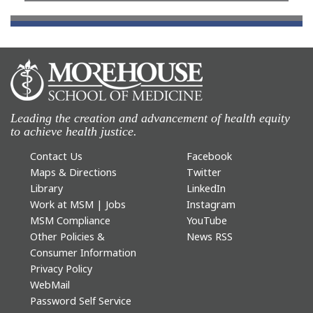
Leading the creation and advancement of health equity
to achieve health justice.
Contact Us
Facebook
Maps & Directions
Twitter
Library
LinkedIn
Work at MSM | Jobs
Instagram
MSM Compliance
YouTube
Other Policies &
News RSS
Consumer Information
Privacy Policy
WebMail
Password Self Service