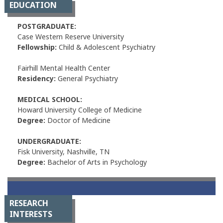
EDUCATION
POSTGRADUATE:
Case Western Reserve University
Fellowship:
Child & Adolescent Psychiatry
Fairhill Mental Health Center
Residency:
General Psychiatry
MEDICAL SCHOOL:
Howard University College of Medicine
Degree:
Doctor of Medicine
UNDERGRADUATE:
Fisk University, Nashville, TN
Degree:
Bachelor of Arts in Psychology
RESEARCH
INTERESTS