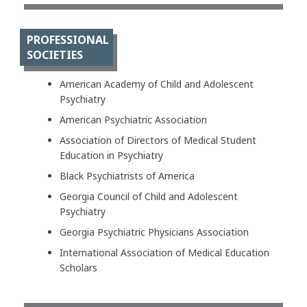
PROFESSIONAL
SOCIETIES
American Academy of Child and Adolescent
Psychiatry
American Psychiatric Association
Association of Directors of Medical Student
Education in Psychiatry
Black Psychiatrists of America
Georgia Council of Child and Adolescent
Psychiatry
Georgia Psychiatric Physicians Association
International Association of Medical Education
Scholars