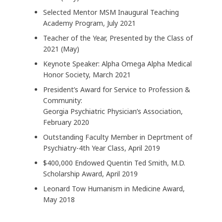
Selected Mentor MSM Inaugural Teaching
Academy Program, July 2021
Teacher of the Year, Presented by the Class of
2021 (May)
Keynote Speaker: Alpha Omega Alpha Medical
Honor Society, March 2021
President’s Award for Service to Profession &
Community:
Georgia Psychiatric Physician’s Association,
February 2020
Outstanding Faculty Member in Deprtment of
Psychiatry-4th Year Class, April 2019
$400,000 Endowed Quentin Ted Smith, M.D.
Scholarship Award, April 2019
Leonard Tow Humanism in Medicine Award,
May 2018