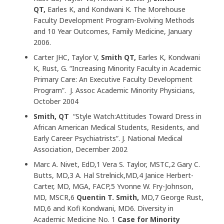
QT,
Earles K, and Kondwani K. The Morehouse
Faculty Development Program-Evolving Methods
and 10 Year Outcomes, Family Medicine, January
2006.
Carter JHC, Taylor V,
Smith QT,
Earles K, Kondwani
K, Rust, G. “Increasing Minority Faculty in Academic
Primary Care: An Executive Faculty Development
Program”. J. Assoc Academic Minority Physicians,
October 2004
Smith, QT
“Style Watch:Attitudes Toward Dress in
African American Medical Students, Residents, and
Early Career Psychiatrists”. J. National Medical
Association, December 2002
Marc A. Nivet, EdD,1 Vera S. Taylor, MSTC,2 Gary C.
Butts, MD,3 A. Hal Strelnick,MD,4 Janice Herbert-
Carter, MD, MGA, FACP,5 Yvonne W. Fry-Johnson,
MD, MSCR,6
Quentin T. Smith,
MD,7 George Rust,
MD,6 and Kofi Kondwani, MD6. Diversity in
Academic Medicine No. 1
Case for Minority