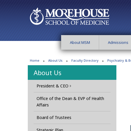
About MSM
Admissions
Home
About Us
Faculty Directory
Psychiatry & B
About Us
President & CEO
Office of the Dean & EVP of Health
Affairs
Board of Trustees
Strategic Plan