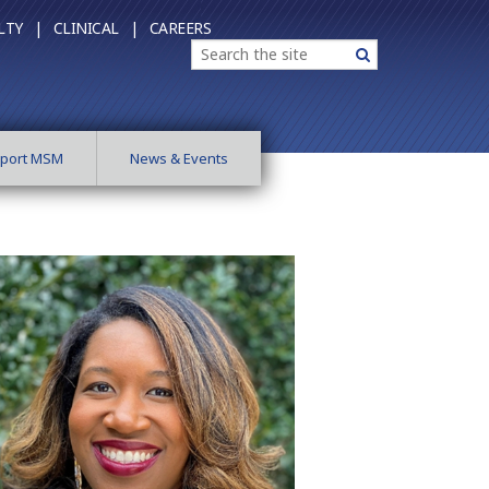
LTY |
CLINICAL |
CAREERS
Search
Search
port MSM
News & Events