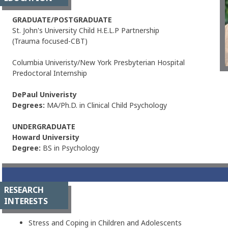
GRADUATE/POSTGRADUATE
St. John's University Child H.E.L.P Partnership
(Trauma focused-CBT)
Columbia Univeristy/New York Presbyterian Hospital
Predoctoral Internship
DePaul Univeristy
Degrees:
MA/Ph.D. in Clinical Child Psychology
UNDERGRADUATE
Howard University
Degree:
BS in Psychology
RESEARCH
INTERESTS
Stress and Coping in Children and Adolescents