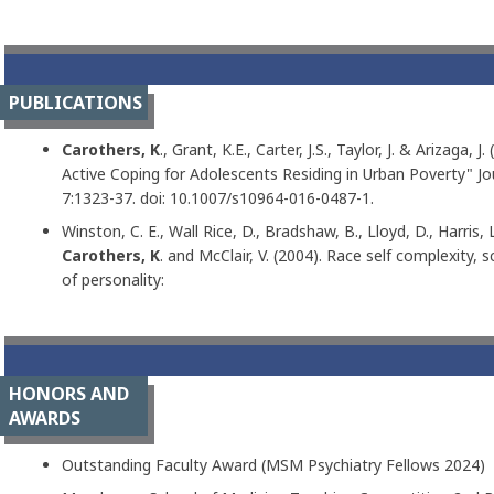
PUBLICATIONS
Carothers, K
., Grant, K.E., Carter, J.S., Taylor, J. & Arizaga,
Active Coping for Adolescents Residing in Urban Poverty" Jo
7:1323-37. doi: 10.1007/s10964-016-0487-1.
Winston, C. E., Wall Rice, D., Bradshaw, B., Lloyd, D., Harris, L.
Carothers, K
. and McClair, V. (2004). Race self complexity, 
of personality:
HONORS AND
AWARDS
Outstanding Faculty Award (MSM Psychiatry Fellows 2024)