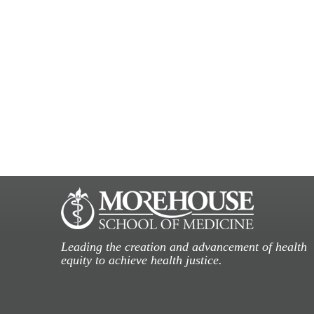
Leading the creation and advancement of health
equity to achieve health justice.