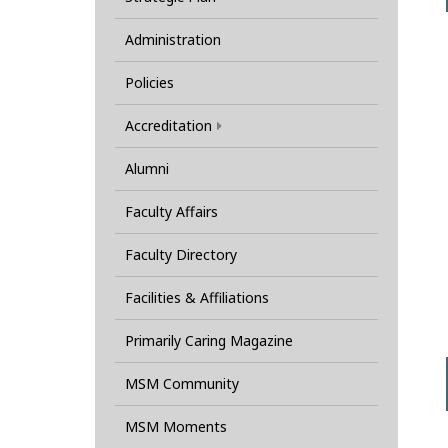
Administration
Policies
Accreditation
Alumni
Faculty Affairs
Faculty Directory
Facilities & Affiliations
Primarily Caring Magazine
MSM Community
MSM Moments