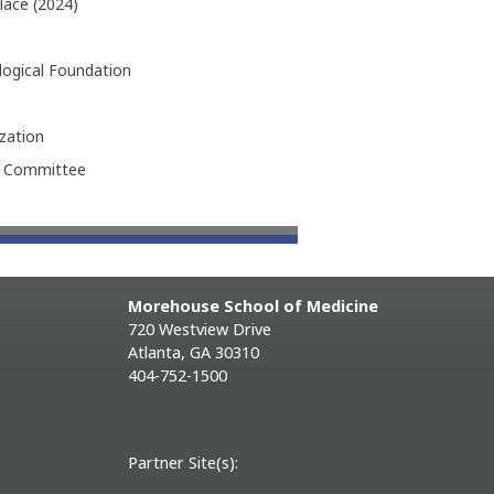
lace (2024)
logical Foundation
zation
h Committee
Morehouse School of Medicine
720 Westview Drive
Atlanta, GA 30310
404-752-1500
Partner Site(s):