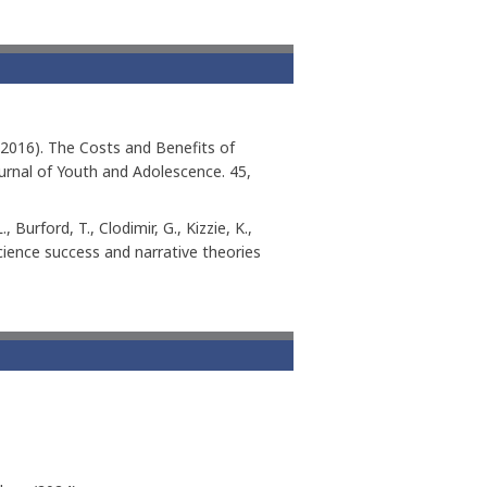
 J. (2016). The Costs and Benefits of
urnal of Youth and Adolescence. 45,
, Burford, T., Clodimir, G., Kizzie, K.,
science success and narrative theories