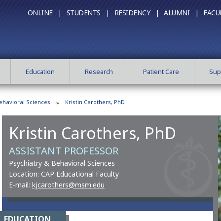
ONLINE |
STUDENTS |
RESIDENCY |
ALUMNI |
FACU
Education
Research
Patient Care
Sup
ehavioral Sciences
Kristin Carothers, PhD
Kristin Carothers, PhD
ASSISTANT PROFESSOR
Psychiatry & Behavioral Sciences
Location: CAP Educational Faculty
E-mail:
kjcarothers@msm.edu
EDUCATION