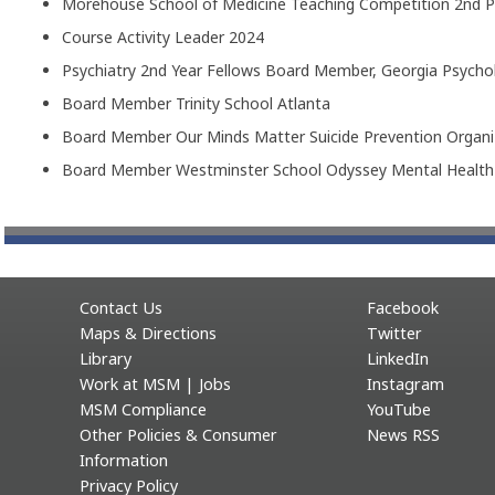
Morehouse School of Medicine Teaching Competition 2nd P
Course Activity Leader 2024
Psychiatry 2nd Year Fellows Board Member, Georgia Psycho
Board Member Trinity School Atlanta
Board Member Our Minds Matter Suicide Prevention Organi
Board Member Westminster School Odyssey Mental Healt
Contact Us
Facebook
Maps & Directions
Twitter
Library
LinkedIn
Work at MSM | Jobs
Instagram
MSM Compliance
YouTube
Other Policies & Consumer
News RSS
Information
Privacy Policy