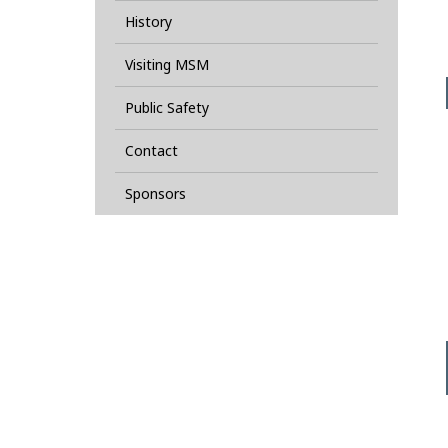
History
Visiting MSM
Public Safety
Contact
Sponsors