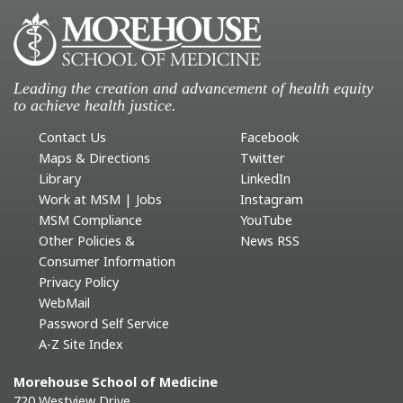
Leading the creation and advancement of health equity
to achieve health justice.
Contact Us
Facebook
Maps & Directions
Twitter
Library
LinkedIn
Work at MSM | Jobs
Instagram
MSM Compliance
YouTube
Other Policies &
News RSS
Consumer Information
Privacy Policy
WebMail
Password Self Service
A-Z Site Index
Morehouse School of Medicine
720 Westview Drive