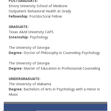
POSTGRADUATE:
Emory University School of Medicine
Outpatient Behavioral Health at Grady
Fellowship:
Postdoctoral Fellow
GRADUATE:
Texas A&M University CAPS
Internship:
Psychology
The University of Georgia
Degree:
Doctor of Philosophy in Counseling Psychology
The University of Georgia
Degree:
Master of Education in Professional Counseling
UNDERGRADUATE:
The University of Alabama
Degree:
Bachelors of Arts in Psychology with a minor in
Music