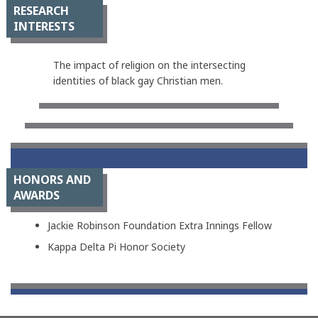
RESEARCH
INTERESTS
The impact of religion on the intersecting
identities of black gay Christian men.
HONORS AND
AWARDS
Jackie Robinson Foundation Extra Innings Fellow
Kappa Delta Pi Honor Society