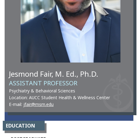
Jesmond Fair, M. Ed., Ph.D.
ASSISTANT PROFESSOR
Psychiatry & Behavioral Sciences
Location: AUCC Student Health & Wellness Center
E-mail:
jfair@msm.edu
EDUCATION