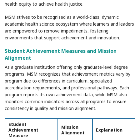
health equity to achieve health justice.
MSM strives to be recognized as a world-class, dynamic
academic health science ecosystem where learners and leaders
are empowered to remove impediments, fostering
environments that support achievement and innovation.
Student Achievement Measures and Mission
Alignment
As a graduate institution offering only graduate-level degree
programs, MSM recognizes that achievement metrics vary by
program due to differences in curriculum, specialized
accreditation requirements, and professional pathways. Each
program reports its own achievement data, while MSM also
monitors common indicators across all programs to ensure
consistency in quality and mission alignment.
Student
Mission
Achievement
Explanation
Alignment
Measure