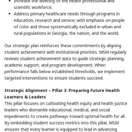
Increase the diversity of the health professional and
scientific workforce;
Address primary healthcare needs through programs in
education, research and service; with emphasis on people
of color and those systematically excluded in urban and
rural populations in Georgia, the nation, and the world.
Our strategic plan reinforces these commitments by aligning
student achievement with institutional priorities. MSM regularly
reviews student achievement data to guide strategic planning,
academic support, and program development. When
performance falls below established thresholds, we implement
targeted interventions to ensure students succeed.
Strategic Alignment – Pillar 3: Preparing Future Health
Learners & Leaders
This pillar focuses on cultivating health equity and health justice
leaders who dismantle educational, medical, and social
impediments to create pathways toward optimal health for all.
By embedding student success metrics into this pillar, MSM
ensures that every learner is equipped to lead in advancing