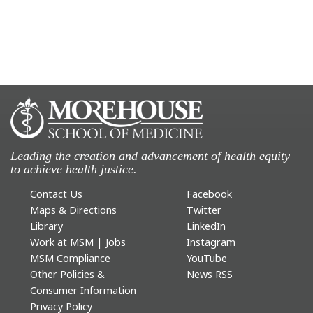
Leading the creation and advancement of health equity
to achieve health justice.
Contact Us
Facebook
Maps & Directions
Twitter
Library
LinkedIn
Work at MSM | Jobs
Instagram
MSM Compliance
YouTube
Other Policies &
News RSS
Consumer Information
Privacy Policy