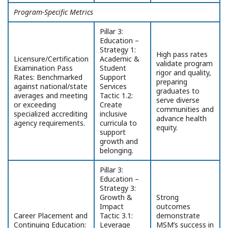
Program-Specific Metrics
Pillar 3:
Education –
Strategy 1:
High pass rates
Licensure/Certification
Academic &
validate program
Examination Pass
Student
rigor and quality,
Rates: Benchmarked
Support
preparing
against national/state
Services
graduates to
averages and meeting
Tactic 1.2:
serve diverse
or exceeding
Create
communities and
specialized accrediting
inclusive
advance health
agency requirements.
curricula to
equity.
support
growth and
belonging.
Pillar 3:
Education –
Strategy 3:
Growth &
Strong
Impact
outcomes
Career Placement and
Tactic 3.1:
demonstrate
Continuing Education:
Leverage
MSM’s success in