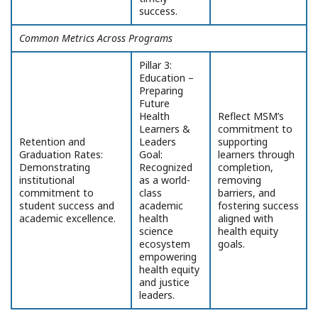
success.
Common Metrics Across Programs
Pillar 3:
Education –
Preparing
Future
Health
Reflect MSM’s
Learners &
commitment to
Retention and
Leaders
supporting
Graduation Rates:
Goal:
learners through
Demonstrating
Recognized
completion,
institutional
as a world-
removing
commitment to
class
barriers, and
student success and
academic
fostering success
academic excellence.
health
aligned with
science
health equity
ecosystem
goals.
empowering
health equity
and justice
leaders.