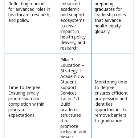
Reflecting readiness
enhanced
preparing
for advanced roles in
academic
graduates for
healthcare, research,
and support
leadership roles
and policy.
ecosystems
that advance
to drive
health equity
impact in
globally.
health policy,
delivery, and
research.
Pillar 3:
Education –
Strategy 1:
Academic &
Student
Monitoring time
Time to Degree:
Support
to degree
Ensuring timely
Services
ensures efficient
progression and
Tactic 1.1:
progression and
completion within
Build
identifies
program
academic
opportunities to
expectations.
structures
remove barriers
that
to graduation.
promote
inclusion and
timely