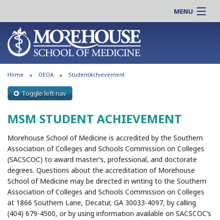
MENU
About MSM
Online |
Admissions
Students |
Education
Residency |
Home
OEOA
StudentAchievement
Research
Alumni |
Patient Care
Toggle left nav
Faculty |
Support MSM
Clinical |
MSM STUDENT ACHIEVEMENT
News & Events
Careers
Morehouse School of Medicine is accredited by the Southern
Search
Search
Association of Colleges and Schools Commission on Colleges
(SACSCOC) to award master’s, professional, and doctorate
degrees. Questions about the accreditation of Morehouse
School of Medicine may be directed in writing to the Southern
Association of Colleges and Schools Commission on Colleges
at 1866 Southern Lane, Decatur, GA 30033-4097, by calling
(404) 679-4500, or by using information available on SACSCOC’s