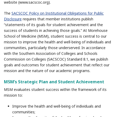
website (www.sacscoc.org).
The
SACSCOC Policy on Institutional Obligations for Public
Disclosure
requires that member institutions publish
“statements of its goals for student achievement and the
success of students in achieving those goals.” At Morehouse
School of Medicine (MSM), student success is central to our
mission to improve the health and well-being of individuals and
communities, particularly those underserved. In accordance
with the Southern Association of Colleges and Schools
Commission on Colleges (SACSCOC) Standard 8.1, we publish
goals and outcomes for student achievement that reflect our
mission and the nature of our academic programs.
MSM’s Strategic Plan and Student Achievement
MSM evaluates student success within the framework of its
mission to:
Improve the health and well-being of individuals and
communities;