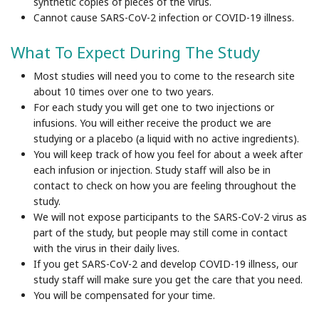
synthetic copies of pieces of the virus.
Cannot
cause SARS-CoV-2 infection or COVID-19 illness.
What To Expect During The Study
Most studies will need you to come to the research site
about 10 times over one to two years.
For each study you will get one to two injections or
infusions. You will either receive the product we are
studying or a placebo (a liquid with no active ingredients).
You will keep track of how you feel for about a week after
each infusion or injection. Study staff will also be in
contact to check on how you are feeling throughout the
study.
We will not expose participants to the SARS-CoV-2 virus as
part of the study, but people may still come in contact
with the virus in their daily lives.
If you get SARS-CoV-2 and develop COVID-19 illness, our
study staff will make sure you get the care that you need.
You will be compensated for your time.