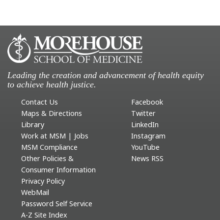
Leading the creation and advancement of health equity
to achieve health justice.
Contact Us
Facebook
Maps & Directions
Twitter
Library
LinkedIn
Work at MSM | Jobs
Instagram
MSM Compliance
YouTube
Other Policies &
News RSS
Consumer Information
Privacy Policy
WebMail
Password Self Service
A-Z Site Index