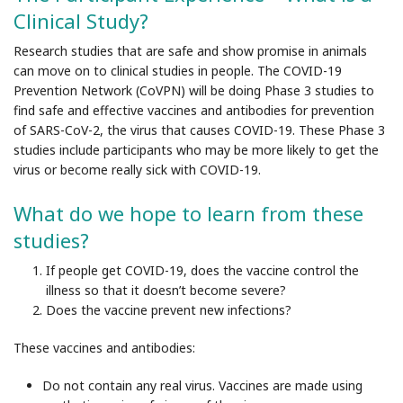
Clinical Study?
Research studies that are safe and show promise in animals
can move on to clinical studies in people. The COVID-19
Prevention Network (CoVPN) will be doing Phase 3 studies to
find safe and effective vaccines and antibodies for prevention
of SARS-CoV-2, the virus that causes COVID-19. These Phase 3
studies include participants who may be more likely to get the
virus or become really sick with COVID-19.
What do we hope to learn from these
studies?
If people get COVID-19, does the vaccine control the
illness so that it doesn’t become severe?
Does the vaccine prevent new infections?
These vaccines and antibodies:
Do not
contain any real virus. Vaccines are made using