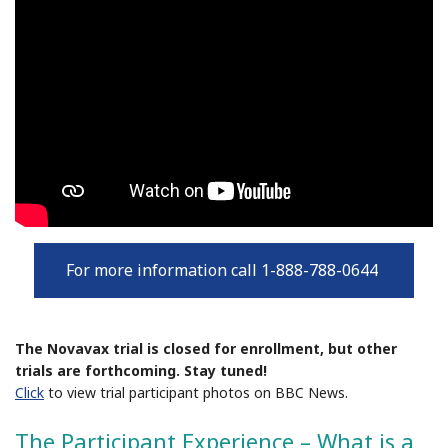
For more information call 1-888-788-0644
The Novavax trial is closed for enrollment, but other
trials are forthcoming. Stay tuned!
Click
to view trial participant photos on BBC News.
The Participant Experience – What is a