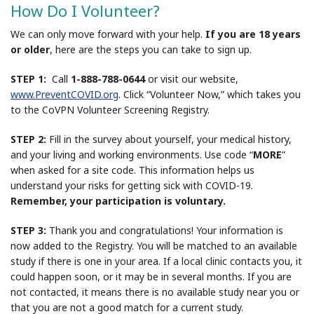
How Do I Volunteer?
We can only move forward with your help.
If you are 18 years
or older
, here are the steps you can take to sign up.
STEP 1:
Call
1-888-788-0644
or visit our website,
www.PreventCOVID.org
. Click “Volunteer Now,” which takes you
to the CoVPN Volunteer Screening Registry.
STEP 2:
Fill in the survey about yourself, your medical history,
and your living and working environments. Use code “
MORE
”
when asked for a site code. This information helps us
understand your risks for getting sick with COVID-19.
Remember, your participation is voluntary.
STEP 3:
Thank you and congratulations! Your information is
now added to the Registry. You will be matched to an available
study if there is one in your area. If a local clinic contacts you, it
could happen soon, or it may be in several months. If you are
not contacted, it means there is no available study near you or
that you are not a good match for a current study.