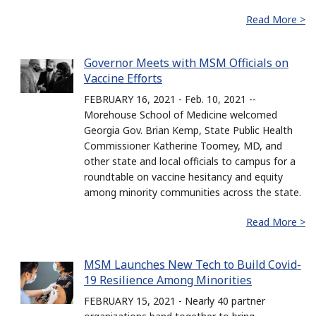
Read More >
Governor Meets with MSM Officials on
Vaccine Efforts
FEBRUARY 16, 2021 - Feb. 10, 2021 --
Morehouse School of Medicine welcomed
Georgia Gov. Brian Kemp, State Public Health
Commissioner Katherine Toomey, MD, and
other state and local officials to campus for a
roundtable on vaccine hesitancy and equity
among minority communities across the state.
Read More >
MSM Launches New Tech to Build Covid-
19 Resilience Among Minorities
FEBRUARY 15, 2021 - Nearly 40 partner