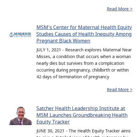
Read More >
MSM's Center for Maternal Health Equity
Studies Causes of Health Inequity Among
Pregnant Black Women
JULY 1, 2021 - Research explores Maternal Near
Misses, a condition that occurs when a woman
nearly dies but survives from a complication
occurring during pregnancy, childbirth or within
42 days of termination of pregnancy
Read More >
Satcher Health Leadership Institute at
MSM Launches Groundbreaking Health
Equity Tracker
JUNE 30, 2021 - The Health Equity Tracker aims