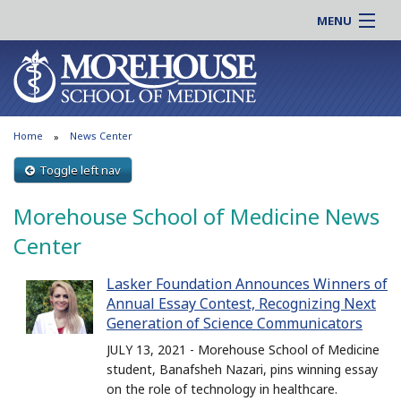
MENU
About MSM
Online |
Admissions
Students |
Education
Residency |
Home
News Center
Research
Alumni |
Patient Care
Toggle left nav
Faculty |
Support MSM
Clinical |
Morehouse School of Medicine News
News & Events
Careers
Center
Search
Search
Lasker Foundation Announces Winners of
Annual Essay Contest, Recognizing Next
Generation of Science Communicators
JULY 13, 2021 - Morehouse School of Medicine
student, Banafsheh Nazari, pins winning essay
on the role of technology in healthcare.