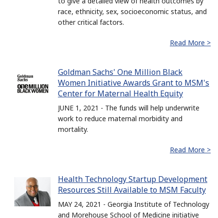
to give a detailed view of health outcomes by
race, ethnicity, sex, socioeconomic status, and
other critical factors.
Read More >
Goldman Sachs' One Million Black
Women Initiative Awards Grant to MSM's
Center for Maternal Health Equity
JUNE 1, 2021 - The funds will help underwrite
work to reduce maternal morbidity and
mortality.
Read More >
Health Technology Startup Development
Resources Still Available to MSM Faculty
MAY 24, 2021 - Georgia Institute of Technology
and Morehouse School of Medicine initiative