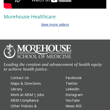
Morehouse Healthcare
View more videos
Leading the creation and advancement of health equity
to achieve health justice.
Contact Us
Facebook
Maps & Directions
Twitter
Library
LinkedIn
Work at MSM | Jobs
Instagram
MSM Compliance
YouTube
Other Policies &
News RSS