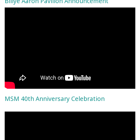
Billye Aaron Pavilion Announcement
MSM 40th Anniversary Celebration