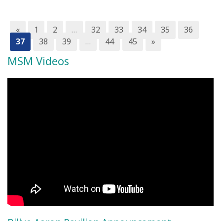
«
1
2
…
32
33
34
35
36
37
38
39
…
44
45
»
MSM Videos