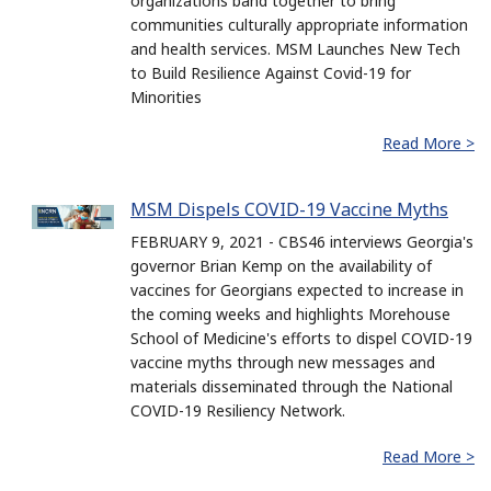
organizations band together to bring
communities culturally appropriate information
and health services. MSM Launches New Tech
to Build Resilience Against Covid-19 for
Minorities
Read More >
MSM Dispels COVID-19 Vaccine Myths
FEBRUARY 9, 2021 - CBS46 interviews Georgia's
governor Brian Kemp on the availability of
vaccines for Georgians expected to increase in
the coming weeks and highlights Morehouse
School of Medicine's efforts to dispel COVID-19
vaccine myths through new messages and
materials disseminated through the National
COVID-19 Resiliency Network.
Read More >