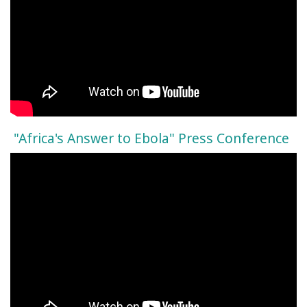
"Africa's Answer to Ebola" Press Conference