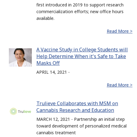
first introduced in 2019 to support research
commercialization efforts; new office hours
available.
Read More >
A Vaccine Study in College Students will
Help Determine When it's Safe to Take
Masks Off
APRIL 14, 2021 -
Read More >
Trulieve Collaborates with MSM on
Cannabis Research and Education
MARCH 12, 2021 - Partnership an initial step
toward development of personalized medical
cannabis treatment