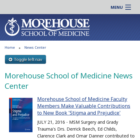
MENU
About MSM
Online |
Admissions
Students |
Education
Residency |
Home
News Center
Research
Alumni |
Patient Care
Toggle left nav
Faculty |
Support MSM
Clinical |
Morehouse School of Medicine News
News & Events
Careers
Center
Search
Search
Morehouse School of Medicine Faculty
Members Make Valuable Contributions
to New Book 'Stigma and Prejudice'
JULY 21, 2016 - MSM Surgery and Grady
Trauma's Drs. Derrick Beech, Ed Childs,
Clarence Clark and Omar Danner contributed to