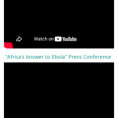
"Africa's Answer to Ebola" Press Conference