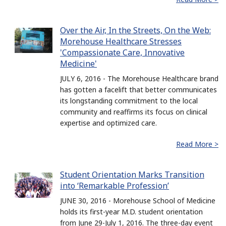
Over the Air, In the Streets, On the Web:
Morehouse Healthcare Stresses
'Compassionate Care, Innovative
Medicine'
JULY 6, 2016 - The Morehouse Healthcare brand
has gotten a facelift that better communicates
its longstanding commitment to the local
community and reaffirms its focus on clinical
expertise and optimized care.
Read More >
Student Orientation Marks Transition
into ‘Remarkable Profession’
JUNE 30, 2016 - Morehouse School of Medicine
holds its first-year M.D. student orientation
from June 29-July 1, 2016. The three-day event