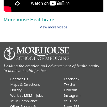
Morehouse Healthcare
View more videos
Leading the creation and advancement of health equity
to achieve health justice.
Contact Us
Facebook
Maps & Directions
Twitter
Library
LinkedIn
Work at MSM | Jobs
Instagram
MSM Compliance
YouTube
Other Policies &
News RSS