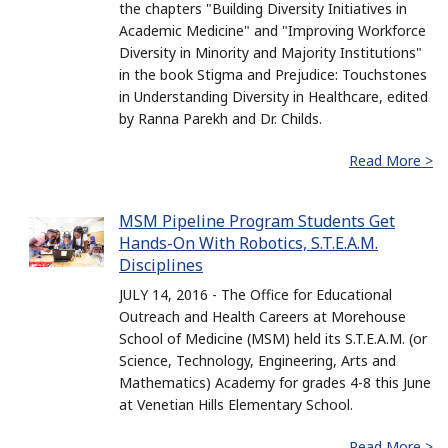
the chapters "Building Diversity Initiatives in
Academic Medicine" and "Improving Workforce
Diversity in Minority and Majority Institutions"
in the book Stigma and Prejudice: Touchstones
in Understanding Diversity in Healthcare, edited
by Ranna Parekh and Dr. Childs.
Read More >
MSM Pipeline Program Students Get
Hands-On With Robotics, S.T.E.A.M.
Disciplines
JULY 14, 2016 - The Office for Educational
Outreach and Health Careers at Morehouse
School of Medicine (MSM) held its S.T.E.A.M. (or
Science, Technology, Engineering, Arts and
Mathematics) Academy for grades 4-8 this June
at Venetian Hills Elementary School.
Read More >