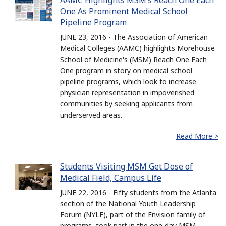
AAMC Highlights MSM’s Reach One Each
One As Prominent Medical School
Pipeline Program
JUNE 23, 2016 - The Association of American
Medical Colleges (AAMC) highlights Morehouse
School of Medicine's (MSM) Reach One Each
One program in story on medical school
pipeline programs, which look to increase
physician representation in impoverished
communities by seeking applicants from
underserved areas.
Read More >
Students Visiting MSM Get Dose of
Medical Field, Campus Life
JUNE 22, 2016 - Fifty students from the Atlanta
section of the National Youth Leadership
Forum (NYLF), part of the Envision family of
programs, took part in the one-day MSM