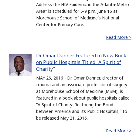
Address the HIV Epidemic in the Atlanta-Metro
Area" is scheduled for 5-9 p.m. June 16 at
Morehouse School of Medicine's National
Center for Primary Care.
Read More >
Dr. Omar Danner Featured in New Book
on Public Hospitals Titled "A Spirit of
Charity"
MAY 26, 2016 - Dr. Omar Danner, director of
trauma and an associate professor of surgery
at Morehouse School of Medicine (MSM), is
featured in a book about public hospitals called
"A Spirit of Charity: Restoring the Bond
between America and Its Public Hospitals," to
be released May 21, 2016.
Read More >