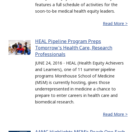
features a full schedule of activities for the
soon-to-be medical health equity leaders.
Read More >
HEAL Pipeline Program Preps
Tomorrow's Health Care, Research
Professionals
JUNE 24, 2016 - HEAL (Health Equity Achievers
and Learners), one of 11 summer pipeline
programs Morehouse School of Medicine
(MSM) is currently hosting, gives those
underrepresented in medicine a chance to
prepare to enter careers in health care and
biomedical research.
Read More >