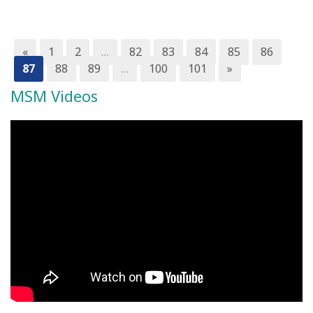
«
1
2
…
82
83
84
85
86
87
88
89
…
100
101
»
MSM Videos