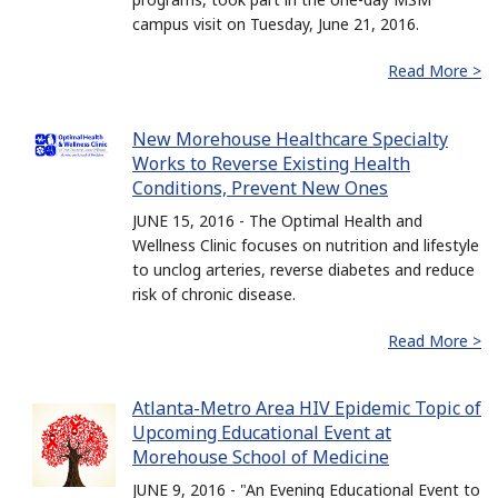
campus visit on Tuesday, June 21, 2016.
Read More >
New Morehouse Healthcare Specialty
Works to Reverse Existing Health
Conditions, Prevent New Ones
JUNE 15, 2016 - The Optimal Health and
Wellness Clinic focuses on nutrition and lifestyle
to unclog arteries, reverse diabetes and reduce
risk of chronic disease.
Read More >
Atlanta-Metro Area HIV Epidemic Topic of
Upcoming Educational Event at
Morehouse School of Medicine
JUNE 9, 2016 - "An Evening Educational Event to