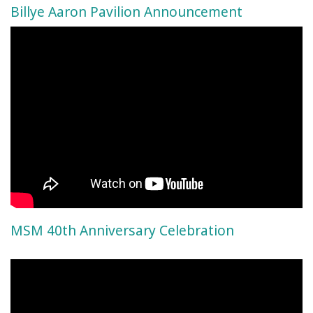
Billye Aaron Pavilion Announcement
MSM 40th Anniversary Celebration