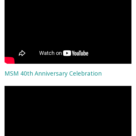
MSM 40th Anniversary Celebration