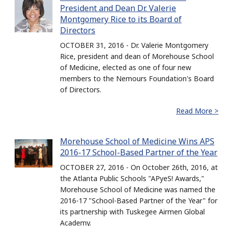
President and Dean Dr. Valerie
Montgomery Rice to its Board of
Directors
OCTOBER 31, 2016 - Dr. Valerie Montgomery
Rice, president and dean of Morehouse School
of Medicine, elected as one of four new
members to the Nemours Foundation's Board
of Directors.
Read More >
Morehouse School of Medicine Wins APS
2016-17 School-Based Partner of the Year
OCTOBER 27, 2016 - On October 26th, 2016, at
the Atlanta Public Schools "APyeS! Awards,"
Morehouse School of Medicine was named the
2016-17 "School-Based Partner of the Year" for
its partnership with Tuskegee Airmen Global
Academy.