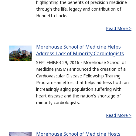
highlighting the benefits of precision medicine
through the life, legacy and contribution of
Henrietta Lacks.
Read More >
Morehouse School of Medicine Helps
Address Lack of Minority Cardiologists
SEPTEMBER 29, 2016 - Morehouse School of
Medicine (MSM) announced the creation of a
Cardiovascular Disease Fellowship Training
Program--an effort that helps address both an
increasingly aging population suffering with
heart disease and the nation's shortage of
minority cardiologists.
Read More >
Morehouse School of Medicine Hosts