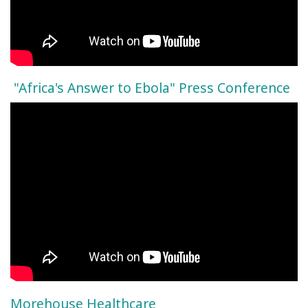
"Africa's Answer to Ebola" Press Conference
Morehouse Healthcare