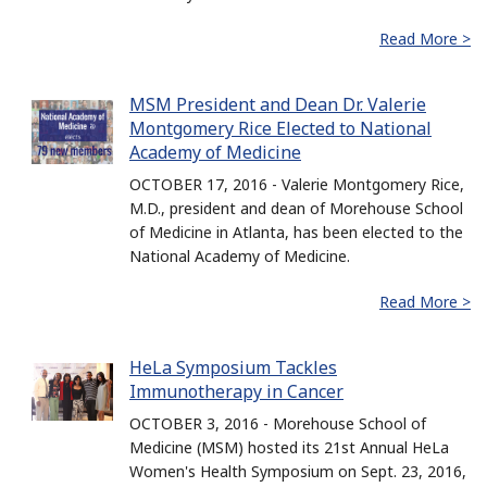
Read More >
MSM President and Dean Dr. Valerie
Montgomery Rice Elected to National
Academy of Medicine
OCTOBER 17, 2016 - Valerie Montgomery Rice,
M.D., president and dean of Morehouse School
of Medicine in Atlanta, has been elected to the
National Academy of Medicine.
Read More >
HeLa Symposium Tackles
Immunotherapy in Cancer
OCTOBER 3, 2016 - Morehouse School of
Medicine (MSM) hosted its 21st Annual HeLa
Women's Health Symposium on Sept. 23, 2016,