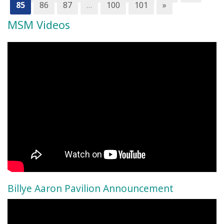
85
86
87
…
100
101
»
MSM Videos
Billye Aaron Pavilion Announcement