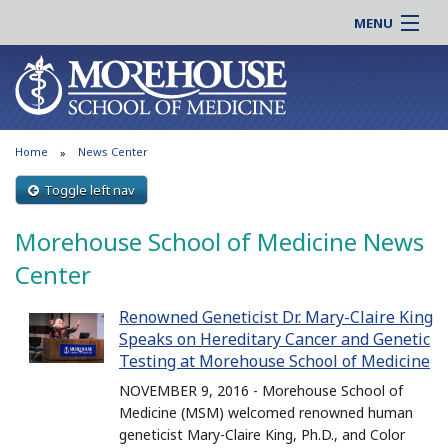
MENU
About MSM
Online |
Admissions
Students |
Education
Residency |
Home
News Center
Research
Alumni |
Patient Care
Toggle left nav
Faculty |
Support MSM
Clinical |
Morehouse School of Medicine News
News & Events
Careers
Center
Search
Search
Renowned Geneticist Dr. Mary-Claire King
Speaks on Hereditary Cancer and Genetic
Testing at Morehouse School of Medicine
NOVEMBER 9, 2016 - Morehouse School of
Medicine (MSM) welcomed renowned human
geneticist Mary-Claire King, Ph.D., and Color