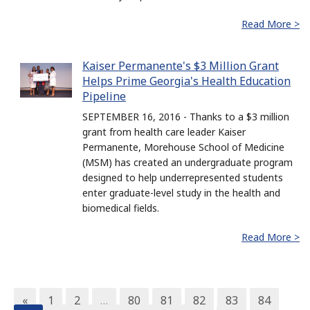
Read More >
Kaiser Permanente's $3 Million Grant
Helps Prime Georgia's Health Education
Pipeline
SEPTEMBER 16, 2016 - Thanks to a $3 million
grant from health care leader Kaiser
Permanente, Morehouse School of Medicine
(MSM) has created an undergraduate program
designed to help underrepresented students
enter graduate-level study in the health and
biomedical fields.
Read More >
«
1
2
…
80
81
82
83
84