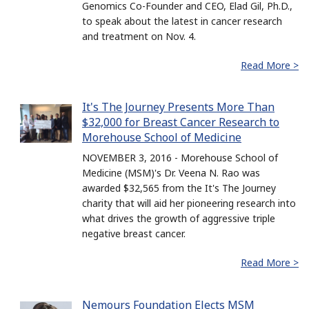
Genomics Co-Founder and CEO, Elad Gil, Ph.D.,
to speak about the latest in cancer research
and treatment on Nov. 4.
Read More >
It's The Journey Presents More Than
$32,000 for Breast Cancer Research to
Morehouse School of Medicine
NOVEMBER 3, 2016 - Morehouse School of
Medicine (MSM)'s Dr. Veena N. Rao was
awarded $32,565 from the It's The Journey
charity that will aid her pioneering research into
what drives the growth of aggressive triple
negative breast cancer.
Read More >
Nemours Foundation Elects MSM