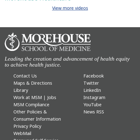
View more videos
Leading the creation and advancement of health equity
to achieve health justice.
Contact Us
Facebook
Maps & Directions
Twitter
Library
LinkedIn
Work at MSM | Jobs
Instagram
MSM Compliance
YouTube
Other Policies &
News RSS
Consumer Information
Privacy Policy
WebMail