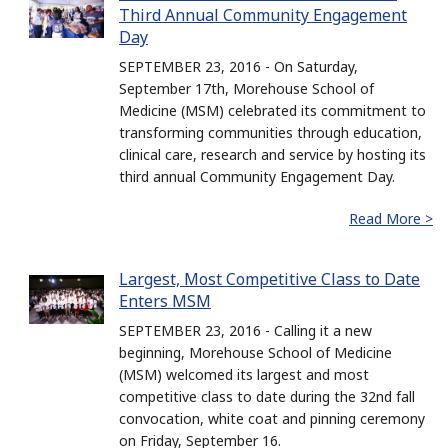
Third Annual Community Engagement
Day
SEPTEMBER 23, 2016 - On Saturday,
September 17th, Morehouse School of
Medicine (MSM) celebrated its commitment to
transforming communities through education,
clinical care, research and service by hosting its
third annual Community Engagement Day.
Read More >
Largest, Most Competitive Class to Date
Enters MSM
SEPTEMBER 23, 2016 - Calling it a new
beginning, Morehouse School of Medicine
(MSM) welcomed its largest and most
competitive class to date during the 32nd fall
convocation, white coat and pinning ceremony
on Friday, September 16.