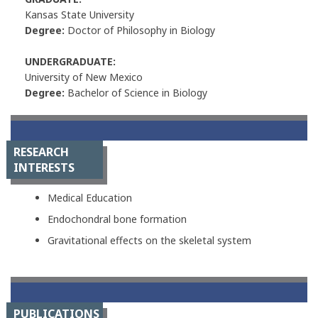
Kansas State University
Degree:
Doctor of Philosophy in Biology
UNDERGRADUATE:
University of New Mexico
Degree:
Bachelor of Science in Biology
RESEARCH
INTERESTS
Medical Education
Endochondral bone formation
Gravitational effects on the skeletal system
PUBLICATIONS