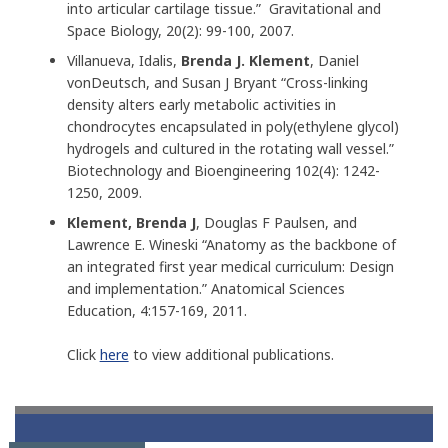
into articular cartilage tissue.” Gravitational and
Space Biology, 20(2): 99-100, 2007.
Villanueva, Idalis,
Brenda J. Klement
, Daniel
vonDeutsch, and Susan J Bryant “Cross-linking
density alters early metabolic activities in
chondrocytes encapsulated in poly(ethylene glycol)
hydrogels and cultured in the rotating wall vessel.”
Biotechnology and Bioengineering 102(4): 1242-
1250, 2009.
Klement, Brenda J
, Douglas F Paulsen, and
Lawrence E. Wineski “Anatomy as the backbone of
an integrated first year medical curriculum: Design
and implementation.” Anatomical Sciences
Education, 4:157-169, 2011.
Click
here
to view additional publications.