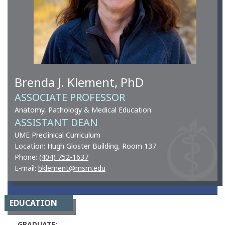
Brenda J. Klement, PhD
ASSOCIATE PROFESSOR
Anatomy, Pathology & Medical Education
ASSISTANT DEAN
UME Preclinical Curriculum
Location: Hugh Gloster Building, Room 137
Phone:
(404) 752-1637
E-mail:
bklement@msm.edu
EDUCATION
GRADUATE: