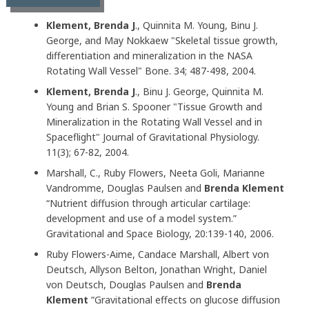
Klement, Brenda J
., Quinnita M. Young, Binu J.
George, and May Nokkaew "Skeletal tissue growth,
differentiation and mineralization in the NASA
Rotating Wall Vessel" Bone. 34; 487-498, 2004.
Klement, Brenda J
., Binu J. George, Quinnita M.
Young and Brian S. Spooner "Tissue Growth and
Mineralization in the Rotating Wall Vessel and in
Spaceflight" Journal of Gravitational Physiology.
11(3); 67-82, 2004.
Marshall, C., Ruby Flowers, Neeta Goli, Marianne
Vandromme, Douglas Paulsen and
Brenda Klement
“Nutrient diffusion through articular cartilage:
development and use of a model system.”
Gravitational and Space Biology, 20:139-140, 2006.
Ruby Flowers-Aime, Candace Marshall, Albert von
Deutsch, Allyson Belton, Jonathan Wright, Daniel
von Deutsch, Douglas Paulsen and
Brenda
Klement
“Gravitational effects on glucose diffusion