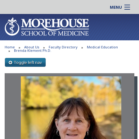
MENU
About MSM
Online |
Admissions
Students |
Education
Residency |
Home
About Us
Faculty Directory
Medical Education
Research
Alumni |
Brenda Klement Ph.D.
Patient Care
Faculty |
Toggle left nav
Support MSM
Clinical |
News & Events
Careers
Search
Search