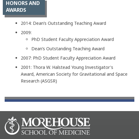
HONORS AND
AWARDS
2014: Dean’s Outstanding Teaching Award
2009:
PhD Student Faculty Appreciation Award
Dean’s Outstanding Teaching Award
2007: PhD Student Faculty Appreciation Award
2001: Thora W. Halstead Young Investigator's
Award, American Society for Gravitational and Space
Research (ASGSR)