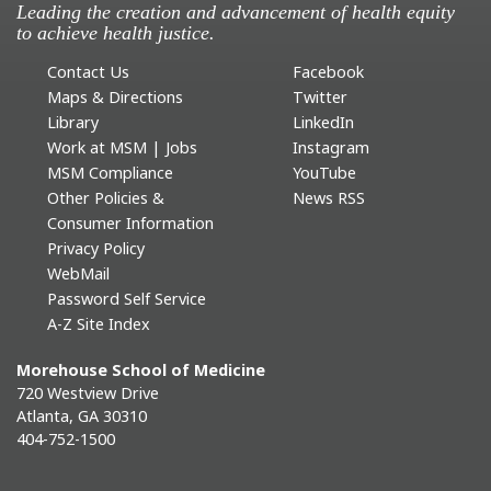
Leading the creation and advancement of health equity
to achieve health justice.
Contact Us
Facebook
Maps & Directions
Twitter
Library
LinkedIn
Work at MSM | Jobs
Instagram
MSM Compliance
YouTube
Other Policies &
News RSS
Consumer Information
Privacy Policy
WebMail
Password Self Service
A-Z Site Index
Morehouse School of Medicine
720 Westview Drive
Atlanta, GA 30310
404-752-1500