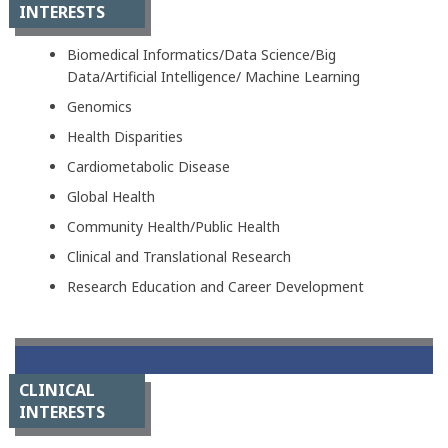
INTERESTS
Biomedical Informatics/Data Science/Big
Data/Artificial Intelligence/ Machine Learning
Genomics
Health Disparities
Cardiometabolic Disease
Global Health
Community Health/Public Health
Clinical and Translational Research
Research Education and Career Development
CLINICAL
INTERESTS