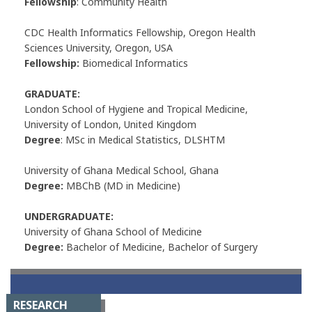
Fellowship
: Community Health
CDC Health Informatics Fellowship, Oregon Health
Sciences University, Oregon, USA
Fellowship:
Biomedical Informatics
GRADUATE:
London School of Hygiene and Tropical Medicine,
University of London, United Kingdom
Degree
: MSc in Medical Statistics, DLSHTM
University of Ghana Medical School, Ghana
Degree:
MBChB (MD in Medicine)
UNDERGRADUATE:
University of Ghana School of Medicine
Degree:
Bachelor of Medicine, Bachelor of Surgery
RESEARCH