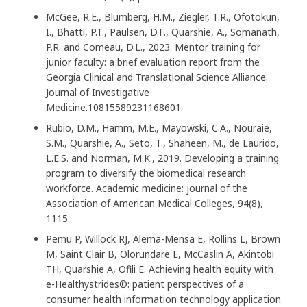
McGee, R.E., Blumberg, H.M., Ziegler, T.R., Ofotokun,
I., Bhatti, P.T., Paulsen, D.F., Quarshie, A., Somanath,
P.R. and Comeau, D.L., 2023. Mentor training for
junior faculty: a brief evaluation report from the
Georgia Clinical and Translational Science Alliance.
Journal of Investigative
Medicine.10815589231168601.
Rubio, D.M., Hamm, M.E., Mayowski, C.A., Nouraie,
S.M., Quarshie, A., Seto, T., Shaheen, M., de Laurido,
L.E.S. and Norman, M.K., 2019. Developing a training
program to diversify the biomedical research
workforce. Academic medicine: journal of the
Association of American Medical Colleges, 94(8),
1115.
Pemu P, Willock RJ, Alema-Mensa E, Rollins L, Brown
M, Saint Clair B, Olorundare E, McCaslin A, Akintobi
TH, Quarshie A, Ofili E. Achieving health equity with
e-Healthystrides©: patient perspectives of a
consumer health information technology application.