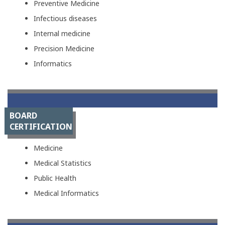
Preventive Medicine
Infectious diseases
Internal medicine
Precision Medicine
Informatics
BOARD
CERTIFICATION
Medicine
Medical Statistics
Public Health
Medical Informatics