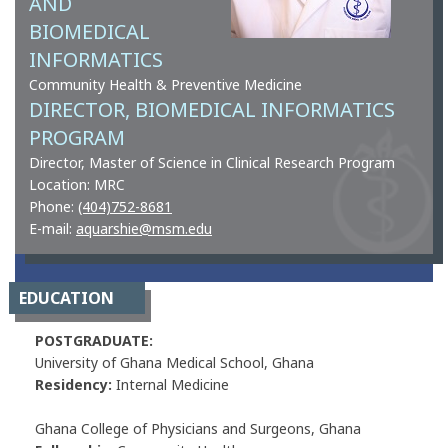
AND
BIOMEDICAL
INFORMATICS
Community Health & Preventive Medicine
DIRECTOR, BIOMEDICAL INFORMATICS
PROGRAM
Director, Master of Science in Clinical Research Program
Location: MRC
Phone:
(404)752-8681
E-mail:
aquarshie@msm.edu
EDUCATION
POSTGRADUATE:
University of Ghana Medical School, Ghana
Residency:
Internal Medicine
Ghana College of Physicians and Surgeons, Ghana