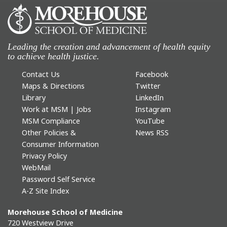
Leading the creation and advancement of health equity
to achieve health justice.
Contact Us
Facebook
Maps & Directions
Twitter
Library
LinkedIn
Work at MSM | Jobs
Instagram
MSM Compliance
YouTube
Other Policies &
News RSS
Consumer Information
Privacy Policy
WebMail
Password Self Service
A-Z Site Index
Morehouse School of Medicine
720 Westview Drive