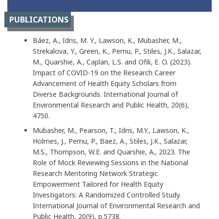
PUBLICATIONS
Báez, A., Idris, M. Y., Lawson, K., Mubasher, M.,
Strekalova, Y., Green, K., Pemu, P., Stiles, J.K., Salazar,
M., Quarshie, A., Caplan, L.S. and Ofili, E. O. (2023).
Impact of COVID-19 on the Research Career
Advancement of Health Equity Scholars from
Diverse Backgrounds. International Journal of
Environmental Research and Public Health, 20(6),
4750.
Mubasher, M., Pearson, T., Idris, M.Y., Lawson, K.,
Holmes, J., Pemu, P., Baez, A., Stiles, J.K., Salazar,
M.S., Thompson, W.E. and Quarshie, A., 2023. The
Role of Mock Reviewing Sessions in the National
Research Mentoring Network Strategic
Empowerment Tailored for Health Equity
Investigators: A Randomized Controlled Study.
International Journal of Environmental Research and
Public Health, 20(9), p.5738.