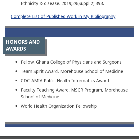
Ethnicity & disease. 2019;29(Suppl 2):393.
Complete List of Published Work in My Bibliography
HONORS AND
AWARDS
Fellow, Ghana College of Physicians and Surgeons
Team Spirit Award, Morehouse School of Medicine
CDC-AMIA Public Health Informatics Award
Faculty Teaching Award, MSCR Program, Morehouse
School of Medicine
World Health Organization Fellowship