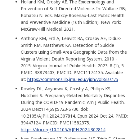
Holland KM, Crosby AE. The Epidemiology and
Prevention of Self-Directed Violence. In: Wallace RB;
Kohatsu N. eds. Maxcy-Rosenau-Last Public Health
and Preventive Medicine (16th Edition). New York:
McGraw-Hill Medical. 2021.
Anthony KM, Ertl A, Leavitt RA, Crosby AE, Diduk-
Smith RM, Matthews KA. Detection of Suicide
Clusters using Small-Area Geographic Data from the
Virginia Violent Death Reporting System, 2010 -
2015. Virginia Journal of Public Health: 2023; 8 (1), 5.
PMID: 38873403; PMCID: PMC11174135. Available
at:
https://commons.lib.jmu.edu/vjph/vol8/iss1/5
Rowley DL, Anyanwu K, Crosby A, Phillips KS,
Hutchins S. Pregnancy-Related Mortality Disparities
During the COVID-19 Pandemic. Am J Public Health.
2024 Dec;114(S9):S723-S730. doi:
10.2105/AJPH.2024.307814. Epub 2024 Oct 24. PMID:
39447124; PMCID: PMC11582375.
https://doi.org/10.2105/AJPH.2024.307814
Ivey-Stephenson AZ, Ballesteros MF, Trinh E, Stone