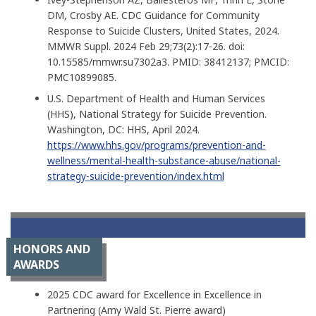
DM, Crosby AE. CDC Guidance for Community
Response to Suicide Clusters, United States, 2024.
MMWR Suppl. 2024 Feb 29;73(2):17-26. doi:
10.15585/mmwr.su7302a3. PMID: 38412137; PMCID:
PMC10899085.
U.S. Department of Health and Human Services
(HHS), National Strategy for Suicide Prevention.
Washington, DC: HHS, April 2024.
https://www.hhs.gov/programs/prevention-and-
wellness/mental-health-substance-abuse/national-
strategy-suicide-prevention/index.html
HONORS AND
AWARDS
2025 CDC award for Excellence in Excellence in
Partnering (Amy Wald St. Pierre award)