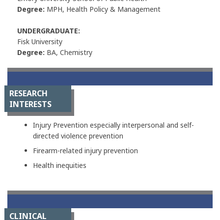
Degree:
MPH, Health Policy & Management
UNDERGRADUATE:
Fisk University
Degree:
BA, Chemistry
RESEARCH
INTERESTS
Injury Prevention especially interpersonal and self-
directed violence prevention
Firearm-related injury prevention
Health inequities
CLINICAL