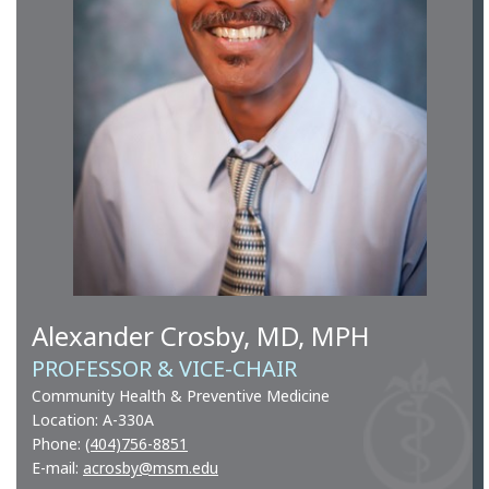
Alexander Crosby, MD, MPH
PROFESSOR & VICE-CHAIR
Community Health & Preventive Medicine
Location: A-330A
Phone:
(404)756-8851
E-mail:
acrosby@msm.edu