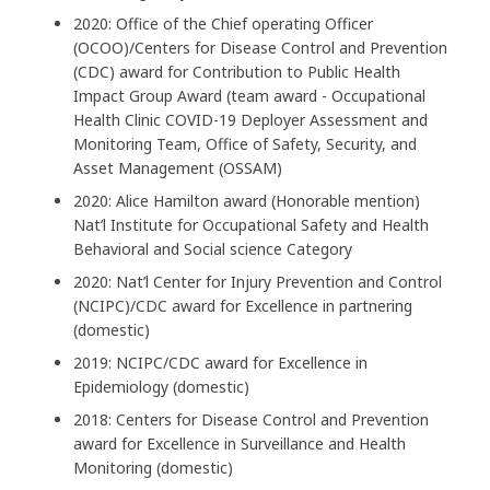
2020: Office of the Chief operating Officer
(OCOO)/Centers for Disease Control and Prevention
(CDC) award for Contribution to Public Health
Impact Group Award (team award - Occupational
Health Clinic COVID-19 Deployer Assessment and
Monitoring Team, Office of Safety, Security, and
Asset Management (OSSAM)
2020: Alice Hamilton award (Honorable mention)
Nat’l Institute for Occupational Safety and Health
Behavioral and Social science Category
2020: Nat’l Center for Injury Prevention and Control
(NCIPC)/CDC award for Excellence in partnering
(domestic)
2019: NCIPC/CDC award for Excellence in
Epidemiology (domestic)
2018: Centers for Disease Control and Prevention
award for Excellence in Surveillance and Health
Monitoring (domestic)