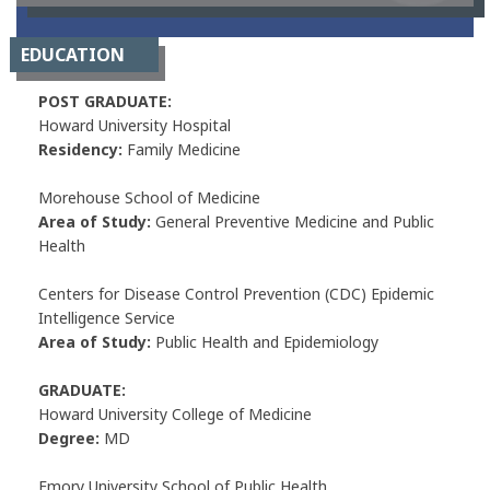
EDUCATION
POST GRADUATE:
Howard University Hospital
Residency:
Family Medicine
Morehouse School of Medicine
Area of Study:
General Preventive Medicine and Public
Health
Centers for Disease Control Prevention (CDC) Epidemic
Intelligence Service
Area of Study:
Public Health and Epidemiology
GRADUATE:
Howard University College of Medicine
Degree:
MD
Emory University School of Public Health