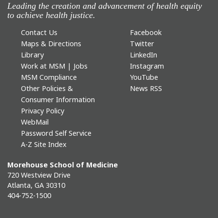
Leading the creation and advancement of health equity
to achieve health justice.
Contact Us
Facebook
Maps & Directions
Twitter
Library
LinkedIn
Work at MSM | Jobs
Instagram
MSM Compliance
YouTube
Other Policies &
News RSS
Consumer Information
Privacy Policy
WebMail
Password Self Service
A-Z Site Index
Morehouse School of Medicine
720 Westview Drive
Atlanta, GA 30310
404-752-1500