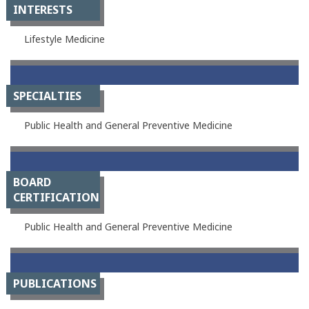
INTERESTS
Lifestyle Medicine
SPECIALTIES
Public Health and General Preventive Medicine
BOARD
CERTIFICATION
Public Health and General Preventive Medicine
PUBLICATIONS