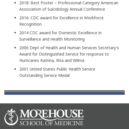
2018: Best Poster – Professional Category American
Association of Suicidology Annual Conference
2016: CDC award for Excellence in Workforce
Recognition
2014 CDC award for Domestic Excellence in
Surveillance and Health Monitoring
2006 Dept of Health and Human Services Secretary’s
Award for Distinguished Service for response to
Hurricanes Katrina, Rita and Wilma
2001 United States Public Health Service
Outstanding Service Medal