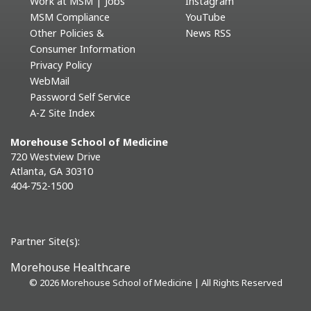
Work at MSM | Jobs
Instagram
MSM Compliance
YouTube
Other Policies &
News RSS
Consumer Information
Privacy Policy
WebMail
Password Self Service
A-Z Site Index
Morehouse School of Medicine
720 Westview Drive
Atlanta, GA 30310
404-752-1500
Partner Site(s):
Morehouse Healthcare
©
2026 Morehouse School of Medicine | All Rights Reserved