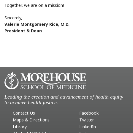
Together, we are on a mission!
Sincerely,
Valerie Montgomery Rice, M.D.
President & Dean
Leading the creation and advancement of health equity
to achieve health justice.
Contact Us
Facebook
Maps & Directions
Twitter
Library
LinkedIn