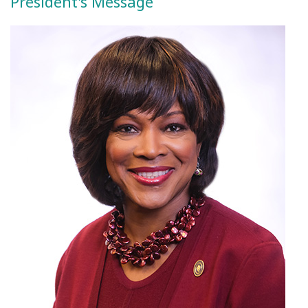
President's Message