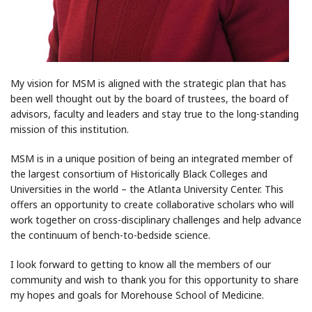
My vision for MSM is aligned with the strategic plan that has
been well thought out by the board of trustees, the board of
advisors, faculty and leaders and stay true to the long-standing
mission of this institution.
MSM is in a unique position of being an integrated member of
the largest consortium of Historically Black Colleges and
Universities in the world – the Atlanta University Center. This
offers an opportunity to create collaborative scholars who will
work together on cross-disciplinary challenges and help advance
the continuum of bench-to-bedside science.
I look forward to getting to know all the members of our
community and wish to thank you for this opportunity to share
my hopes and goals for Morehouse School of Medicine.