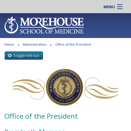
MENU
About MSM
Online |
Admissions
Students |
Education
Residency |
Home
Administration
Office of the President
Research
Alumni |
Patient Care
Toggle left nav
Faculty |
Support MSM
Clinical |
News & Events
Careers
Search
Search
Office of the President