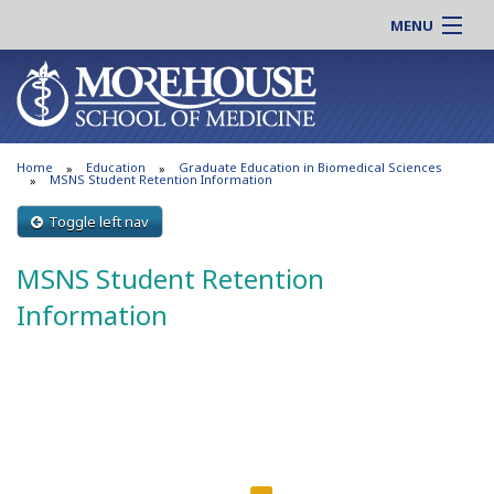
MENU
About MSM
Online |
Admissions
Students |
Education
Residency |
Home
Education
Graduate Education in Biomedical Sciences
Research
Alumni |
MSNS Student Retention Information
Patient Care
Faculty |
Toggle left nav
Support MSM
Clinical |
MSNS Student Retention
News & Events
Careers
Information
Search
Search