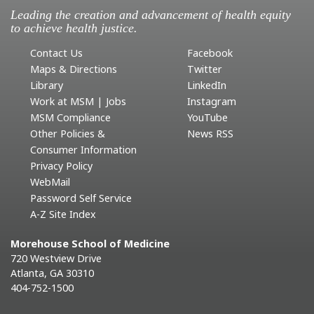
Leading the creation and advancement of health equity
to achieve health justice.
Contact Us
Facebook
Maps & Directions
Twitter
Library
LinkedIn
Work at MSM | Jobs
Instagram
MSM Compliance
YouTube
Other Policies &
News RSS
Consumer Information
Privacy Policy
WebMail
Password Self Service
A-Z Site Index
Morehouse School of Medicine
720 Westview Drive
Atlanta, GA 30310
404-752-1500