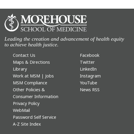
Leading the creation and advancement of health equity
to achieve health justice.
Contact Us
Facebook
Maps & Directions
Twitter
Library
LinkedIn
Work at MSM | Jobs
Instagram
MSM Compliance
YouTube
Other Policies &
News RSS
Consumer Information
Privacy Policy
WebMail
Password Self Service
A-Z Site Index