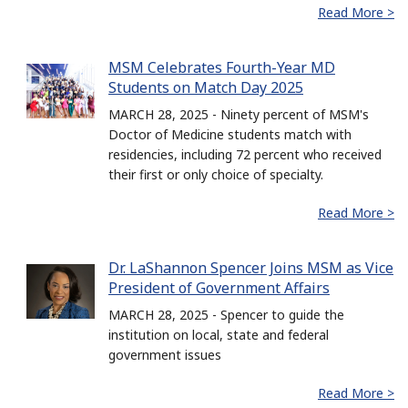
Read More >
MSM Celebrates Fourth-Year MD
Students on Match Day 2025
MARCH 28, 2025 - Ninety percent of MSM's
Doctor of Medicine students match with
residencies, including 72 percent who received
their first or only choice of specialty.
Read More >
Dr. LaShannon Spencer Joins MSM as Vice
President of Government Affairs
MARCH 28, 2025 - Spencer to guide the
institution on local, state and federal
government issues
Read More >