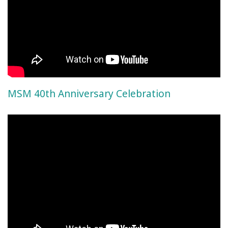
MSM 40th Anniversary Celebration