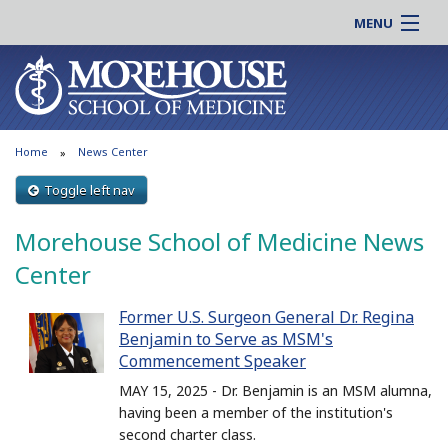
MENU
About MSM
Online |
Admissions
Students |
Education
Residency |
Home
News Center
Research
Alumni |
Patient Care
Toggle left nav
Faculty |
Support MSM
Clinical |
Morehouse School of Medicine News
News & Events
Careers
Center
Search
Search
Former U.S. Surgeon General Dr. Regina
Benjamin to Serve as MSM's
Commencement Speaker
MAY 15, 2025 - Dr. Benjamin is an MSM alumna,
having been a member of the institution's
second charter class.