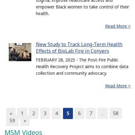
stigma, improve healthcare access and
empower Black women to take control of their
health.
Read More >
New Study to Track Long-Term Health
Effects of BioLab Fire in Conyers
FEBRUARY 28, 2025 - The Post-Fire Public
Health Recovery Project aims to combine data
collection and community advocacy.
Read More >
«
1
2
3
4
5
6
7
…
58
59
»
MSM Videos