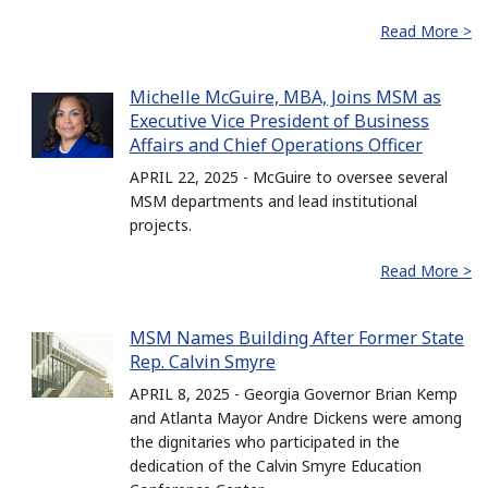
Read More >
Michelle McGuire, MBA, Joins MSM as
Executive Vice President of Business
Affairs and Chief Operations Officer
APRIL 22, 2025 - McGuire to oversee several
MSM departments and lead institutional
projects.
Read More >
MSM Names Building After Former State
Rep. Calvin Smyre
APRIL 8, 2025 - Georgia Governor Brian Kemp
and Atlanta Mayor Andre Dickens were among
the dignitaries who participated in the
dedication of the Calvin Smyre Education