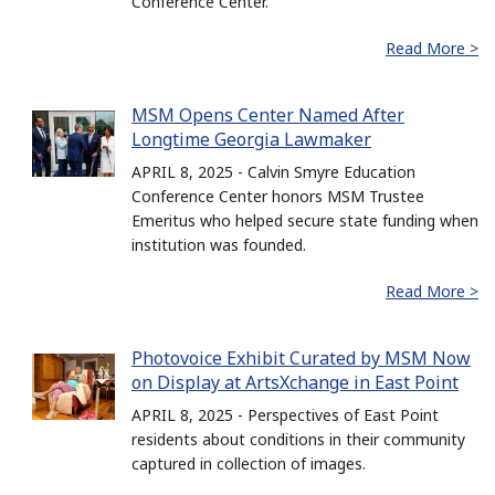
Conference Center.
Read More >
MSM Opens Center Named After
Longtime Georgia Lawmaker
APRIL 8, 2025 - Calvin Smyre Education
Conference Center honors MSM Trustee
Emeritus who helped secure state funding when
institution was founded.
Read More >
Photovoice Exhibit Curated by MSM Now
on Display at ArtsXchange in East Point
APRIL 8, 2025 - Perspectives of East Point
residents about conditions in their community
captured in collection of images.