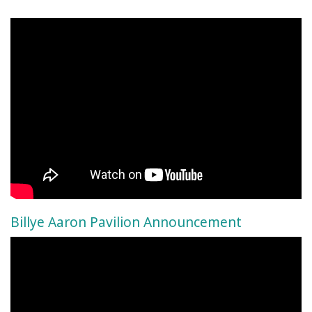
Billye Aaron Pavilion Announcement