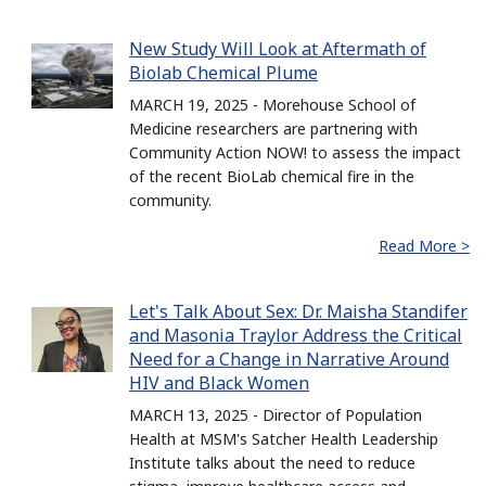
New Study Will Look at Aftermath of
Biolab Chemical Plume
MARCH 19, 2025 - Morehouse School of
Medicine researchers are partnering with
Community Action NOW! to assess the impact
of the recent BioLab chemical fire in the
community.
Read More >
Let's Talk About Sex: Dr. Maisha Standifer
and Masonia Traylor Address the Critical
Need for a Change in Narrative Around
HIV and Black Women
MARCH 13, 2025 - Director of Population
Health at MSM's Satcher Health Leadership
Institute talks about the need to reduce