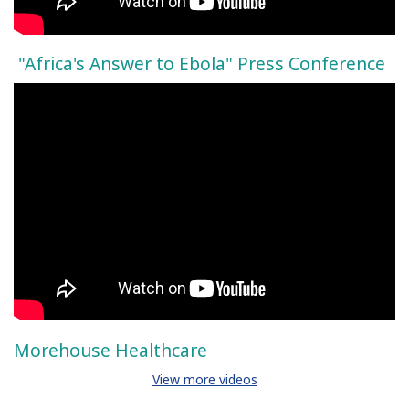
"Africa's Answer to Ebola" Press Conference
Morehouse Healthcare
View more videos