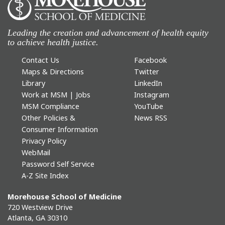
Leading the creation and advancement of health equity
to achieve health justice.
Contact Us
Facebook
Maps & Directions
Twitter
Library
LinkedIn
Work at MSM | Jobs
Instagram
MSM Compliance
YouTube
Other Policies &
News RSS
Consumer Information
Privacy Policy
WebMail
Password Self Service
A-Z Site Index
Morehouse School of Medicine
720 Westview Drive
Atlanta, GA 30310