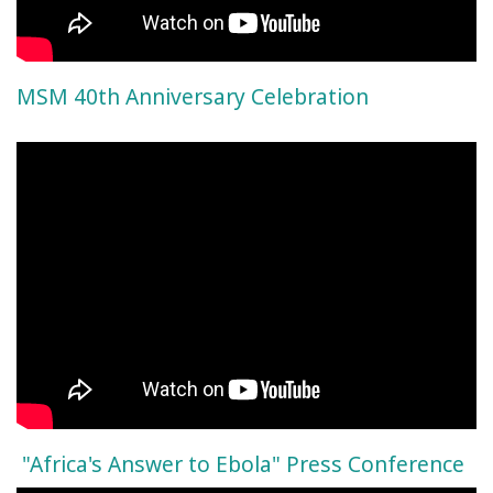
MSM 40th Anniversary Celebration
"Africa's Answer to Ebola" Press Conference