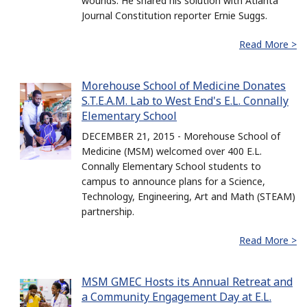
wounds. He shared his solution with Atlanta
Journal Constitution reporter Ernie Suggs.
Read More >
Morehouse School of Medicine Donates
S.T.E.A.M. Lab to West End's E.L. Connally
Elementary School
DECEMBER 21, 2015 - Morehouse School of
Medicine (MSM) welcomed over 400 E.L.
Connally Elementary School students to
campus to announce plans for a Science,
Technology, Engineering, Art and Math (STEAM)
partnership.
Read More >
MSM GMEC Hosts its Annual Retreat and
a Community Engagement Day at E.L.