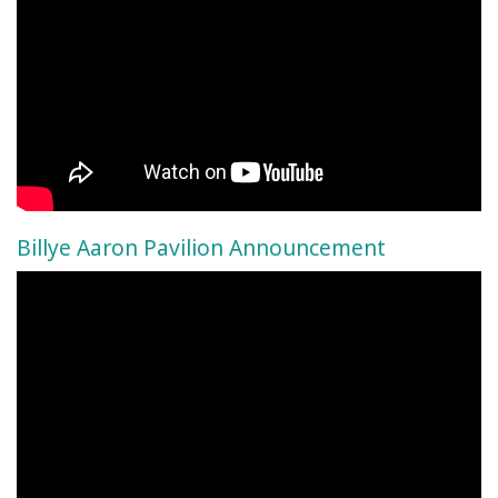
Billye Aaron Pavilion Announcement