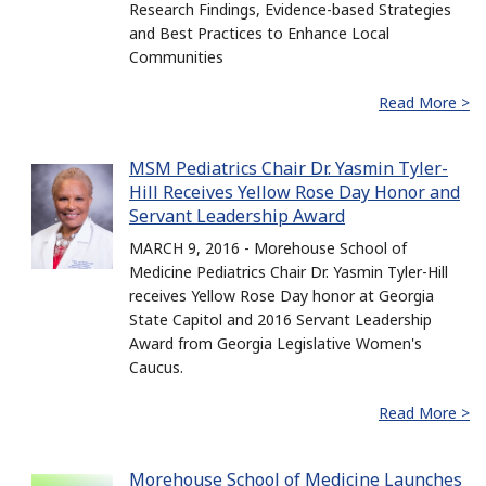
Research Findings, Evidence-based Strategies
and Best Practices to Enhance Local
Communities
Read More >
MSM Pediatrics Chair Dr. Yasmin Tyler-
Hill Receives Yellow Rose Day Honor and
Servant Leadership Award
MARCH 9, 2016 - Morehouse School of
Medicine Pediatrics Chair Dr. Yasmin Tyler-Hill
receives Yellow Rose Day honor at Georgia
State Capitol and 2016 Servant Leadership
Award from Georgia Legislative Women's
Caucus.
Read More >
Morehouse School of Medicine Launches