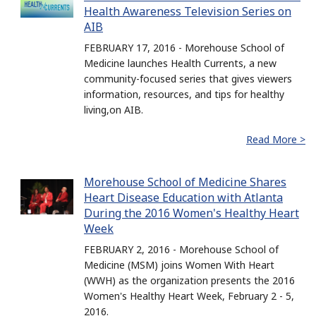
Health Awareness Television Series on
AIB
FEBRUARY 17, 2016 - Morehouse School of
Medicine launches Health Currents, a new
community-focused series that gives viewers
information, resources, and tips for healthy
living,on AIB.
Read More >
Morehouse School of Medicine Shares
Heart Disease Education with Atlanta
During the 2016 Women's Healthy Heart
Week
FEBRUARY 2, 2016 - Morehouse School of
Medicine (MSM) joins Women With Heart
(WWH) as the organization presents the 2016
Women's Healthy Heart Week, February 2 - 5,
2016.