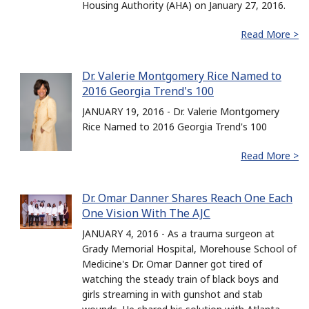
Housing Authority (AHA) on January 27, 2016.
Read More >
Dr. Valerie Montgomery Rice Named to
2016 Georgia Trend's 100
JANUARY 19, 2016 - Dr. Valerie Montgomery
Rice Named to 2016 Georgia Trend's 100
Read More >
Dr. Omar Danner Shares Reach One Each
One Vision With The AJC
JANUARY 4, 2016 - As a trauma surgeon at
Grady Memorial Hospital, Morehouse School of
Medicine's Dr. Omar Danner got tired of
watching the steady train of black boys and
girls streaming in with gunshot and stab