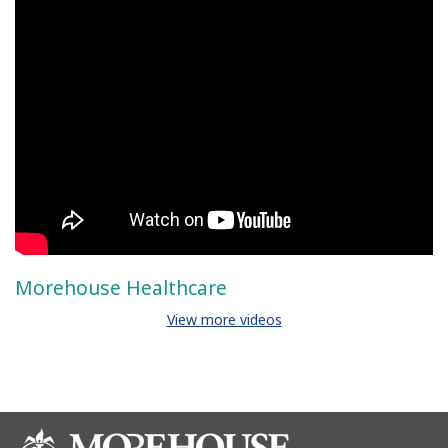
Morehouse Healthcare
View more videos