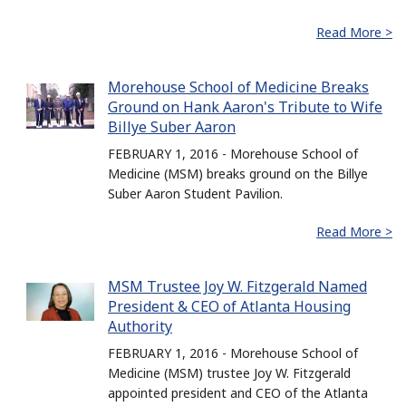
Read More >
Morehouse School of Medicine Breaks
Ground on Hank Aaron's Tribute to Wife
Billye Suber Aaron
FEBRUARY 1, 2016 - Morehouse School of
Medicine (MSM) breaks ground on the Billye
Suber Aaron Student Pavilion.
Read More >
MSM Trustee Joy W. Fitzgerald Named
President & CEO of Atlanta Housing
Authority
FEBRUARY 1, 2016 - Morehouse School of
Medicine (MSM) trustee Joy W. Fitzgerald
appointed president and CEO of the Atlanta