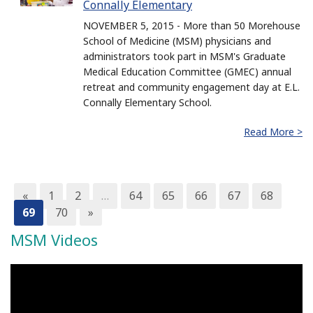
Connally Elementary
NOVEMBER 5, 2015 - More than 50 Morehouse
School of Medicine (MSM) physicians and
administrators took part in MSM's Graduate
Medical Education Committee (GMEC) annual
retreat and community engagement day at E.L.
Connally Elementary School.
Read More >
«
1
2
…
64
65
66
67
68
69
70
»
MSM Videos