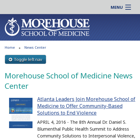
MENU
About MSM
Online |
Admissions
Students |
Education
Residency |
Home
News Center
Research
Alumni |
Patient Care
Toggle left nav
Faculty |
Support MSM
Clinical |
Morehouse School of Medicine News
News & Events
Careers
Center
Search
Search
Atlanta Leaders Join Morehouse School of
Medicine to Offer Community-Based
Solutions to End Violence
APRIL 4, 2016 - The 8th Annual Dr. Daniel S.
Blumenthal Public Health Summit to Address
Community Solutions to Interpersonal Violence,