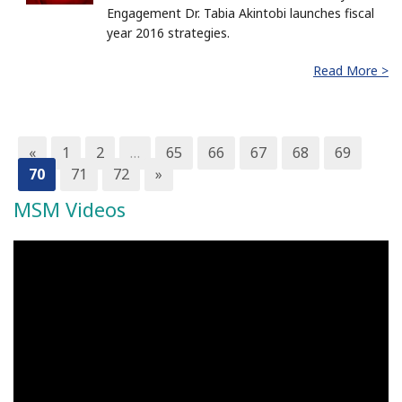
Engagement Dr. Tabia Akintobi launches fiscal
year 2016 strategies.
Read More >
«
1
2
…
65
66
67
68
69
70
71
72
»
MSM Videos