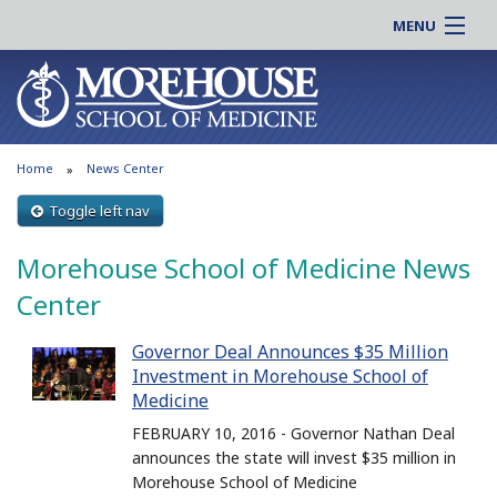
MENU
About MSM
Online |
Admissions
Students |
Education
Residency |
Home
News Center
Research
Alumni |
Patient Care
Toggle left nav
Faculty |
Support MSM
Clinical |
Morehouse School of Medicine News
News & Events
Careers
Center
Search
Search
Governor Deal Announces $35 Million
Investment in Morehouse School of
Medicine
FEBRUARY 10, 2016 - Governor Nathan Deal
announces the state will invest $35 million in
Morehouse School of Medicine