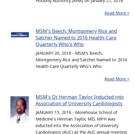
Housing Authority (AHA) on January 27, 2016.
Read More >
MSM's Beech, Montgomery Rice and
Satcher Named to 2016 Health-Care
Quarterly Who's Who
JANUARY 20, 2016 - MSM's Beech,
Montgomery Rice and Satcher Named to 2016
Health-Care Quarterly Who's Who
Read More >
MSM's Dr. Herman Taylor Inducted into
Association of University Cardiologists
JANUARY 15, 2016 - Morehouse School of
Medicine's Herman Taylor, MD, MPH was
inducted into the Association of University
Cardiologists (AUC) at the AUC annual meeting