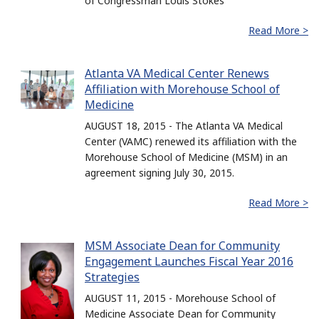
of Congressman Louis Stokes
Read More >
Atlanta VA Medical Center Renews
Affiliation with Morehouse School of
Medicine
AUGUST 18, 2015 - The Atlanta VA Medical
Center (VAMC) renewed its affiliation with the
Morehouse School of Medicine (MSM) in an
agreement signing July 30, 2015.
Read More >
MSM Associate Dean for Community
Engagement Launches Fiscal Year 2016
Strategies
AUGUST 11, 2015 - Morehouse School of
Medicine Associate Dean for Community