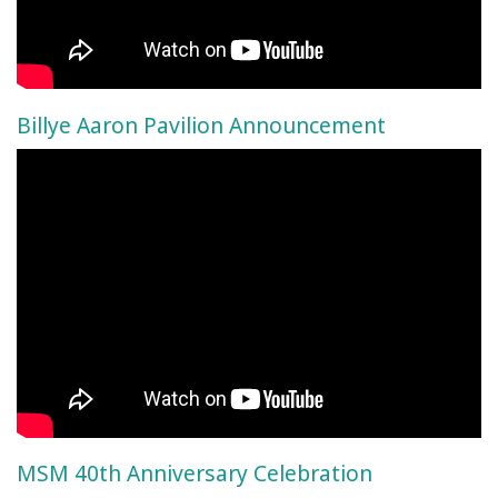
Billye Aaron Pavilion Announcement
MSM 40th Anniversary Celebration