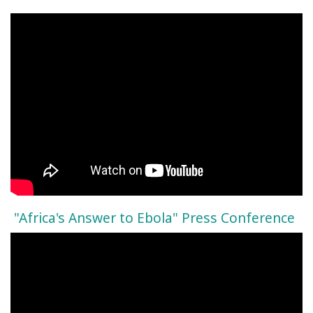
"Africa's Answer to Ebola" Press Conference