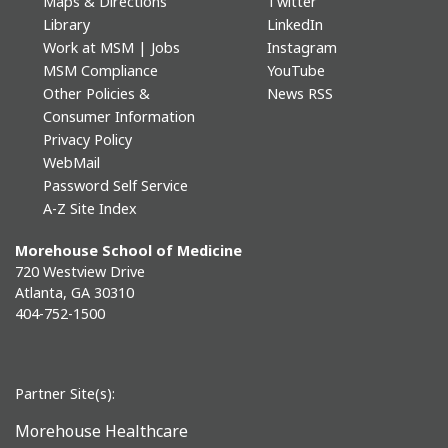
Maps & Directions
Twitter
Library
LinkedIn
Work at MSM | Jobs
Instagram
MSM Compliance
YouTube
Other Policies &
News RSS
Consumer Information
Privacy Policy
WebMail
Password Self Service
A-Z Site Index
Morehouse School of Medicine
720 Westview Drive
Atlanta, GA 30310
404-752-1500
Partner Site(s):
Morehouse Healthcare