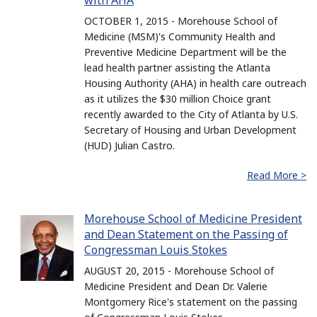
with AHA
OCTOBER 1, 2015 - Morehouse School of
Medicine (MSM)'s Community Health and
Preventive Medicine Department will be the
lead health partner assisting the Atlanta
Housing Authority (AHA) in health care outreach
as it utilizes the $30 million Choice grant
recently awarded to the City of Atlanta by U.S.
Secretary of Housing and Urban Development
(HUD) Julian Castro.
Read More >
Morehouse School of Medicine President
and Dean Statement on the Passing of
Congressman Louis Stokes
AUGUST 20, 2015 - Morehouse School of
Medicine President and Dean Dr. Valerie
Montgomery Rice's statement on the passing