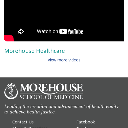
Morehouse Healthcare
View more videos
Leading the creation and advancement of health equity
to achieve health justice.
Contact Us
Facebook