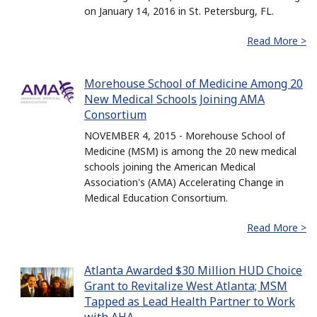
on January 14, 2016 in St. Petersburg, FL.
Read More >
Morehouse School of Medicine Among 20
New Medical Schools Joining AMA
Consortium
NOVEMBER 4, 2015 - Morehouse School of
Medicine (MSM) is among the 20 new medical
schools joining the American Medical
Association's (AMA) Accelerating Change in
Medical Education Consortium.
Read More >
Atlanta Awarded $30 Million HUD Choice
Grant to Revitalize West Atlanta; MSM
Tapped as Lead Health Partner to Work