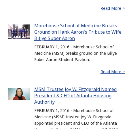
Read More >
Morehouse School of Medicine Breaks
Ground on Hank Aaron's Tribute to Wife
Billye Suber Aaron
FEBRUARY 1, 2016 - Morehouse School of
Medicine (MSM) breaks ground on the Billye
Suber Aaron Student Pavilion.
Read More >
MSM Trustee Joy W. Fitzgerald Named
President & CEO of Atlanta Housing
Authority
FEBRUARY 1, 2016 - Morehouse School of
Medicine (MSM) trustee Joy W. Fitzgerald
appointed president and CEO of the Atlanta