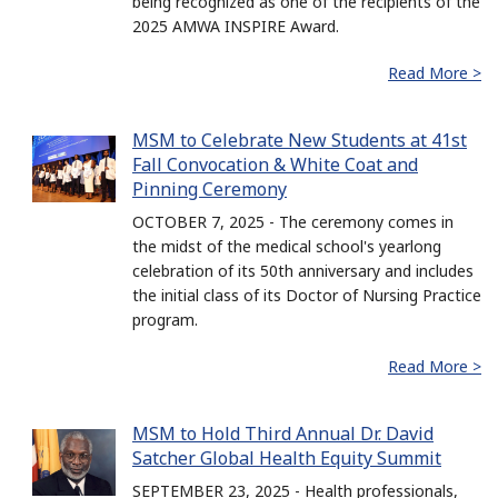
being recognized as one of the recipients of the
2025 AMWA INSPIRE Award.
Read More >
MSM to Celebrate New Students at 41st
Fall Convocation & White Coat and
Pinning Ceremony
OCTOBER 7, 2025 - The ceremony comes in
the midst of the medical school's yearlong
celebration of its 50th anniversary and includes
the initial class of its Doctor of Nursing Practice
program.
Read More >
MSM to Hold Third Annual Dr. David
Satcher Global Health Equity Summit
SEPTEMBER 23, 2025 - Health professionals,