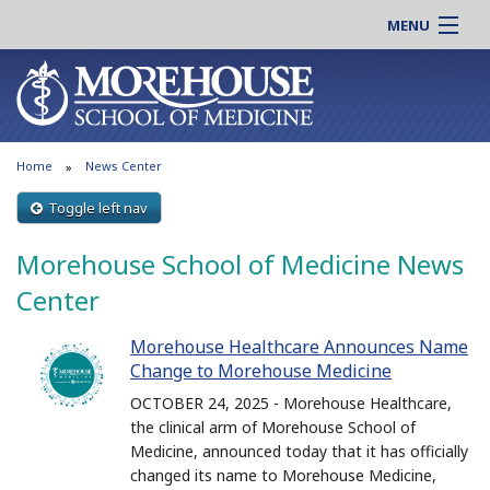
MENU
About MSM
Online |
Admissions
Students |
Education
Residency |
Home
News Center
Research
Alumni |
Patient Care
Toggle left nav
Faculty |
Support MSM
Clinical |
Morehouse School of Medicine News
News & Events
Careers
Center
Search
Search
Morehouse Healthcare Announces Name
Change to Morehouse Medicine
OCTOBER 24, 2025 - Morehouse Healthcare,
the clinical arm of Morehouse School of
Medicine, announced today that it has officially
changed its name to Morehouse Medicine,