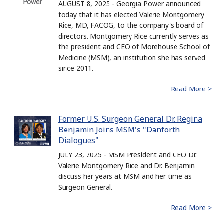
AUGUST 8, 2025 - Georgia Power announced
today that it has elected Valerie Montgomery
Rice, MD, FACOG, to the company's board of
directors. Montgomery Rice currently serves as
the president and CEO of Morehouse School of
Medicine (MSM), an institution she has served
since 2011.
Read More >
Former U.S. Surgeon General Dr. Regina
Benjamin Joins MSM's "Danforth
Dialogues"
JULY 23, 2025 - MSM President and CEO Dr.
Valerie Montgomery Rice and Dr. Benjamin
discuss her years at MSM and her time as
Surgeon General.
Read More >