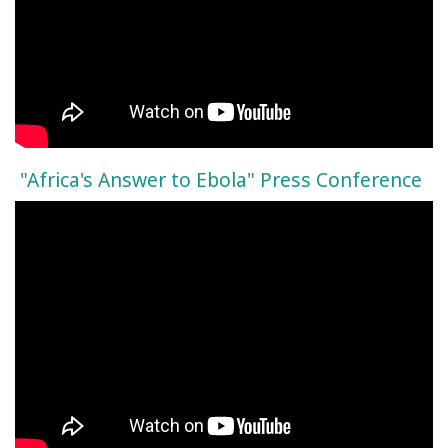
"Africa's Answer to Ebola" Press Conference