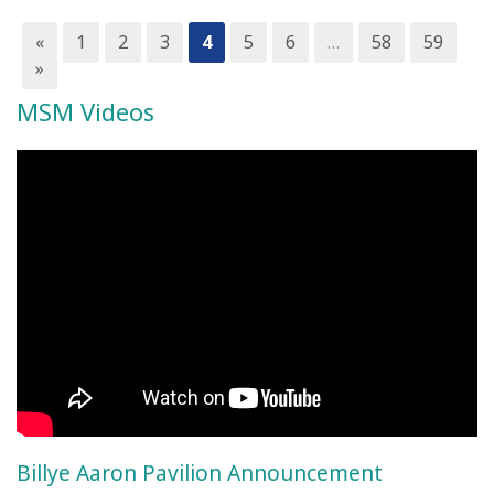
«
1
2
3
4
5
6
…
58
59
»
MSM Videos
Billye Aaron Pavilion Announcement