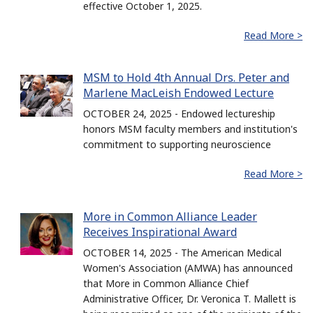
effective October 1, 2025.
Read More >
MSM to Hold 4th Annual Drs. Peter and
Marlene MacLeish Endowed Lecture
OCTOBER 24, 2025 - Endowed lectureship
honors MSM faculty members and institution's
commitment to supporting neuroscience
Read More >
More in Common Alliance Leader
Receives Inspirational Award
OCTOBER 14, 2025 - The American Medical
Women's Association (AMWA) has announced
that More in Common Alliance Chief
Administrative Officer, Dr. Veronica T. Mallett is