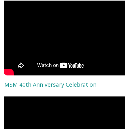
MSM 40th Anniversary Celebration