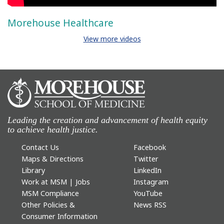
Morehouse Healthcare
View more videos
Leading the creation and advancement of health equity
to achieve health justice.
Contact Us
Facebook
Maps & Directions
Twitter
Library
LinkedIn
Work at MSM | Jobs
Instagram
MSM Compliance
YouTube
Other Policies &
News RSS
Consumer Information