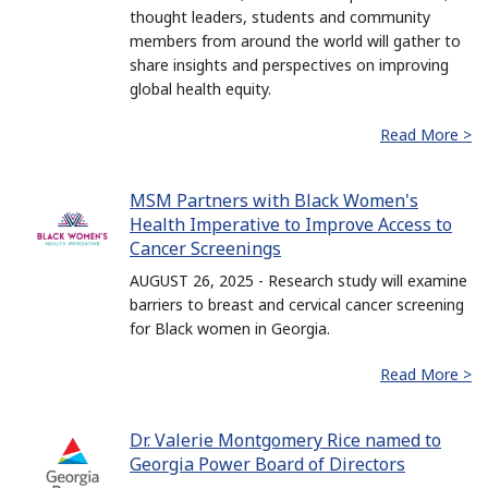
thought leaders, students and community
members from around the world will gather to
share insights and perspectives on improving
global health equity.
Read More >
MSM Partners with Black Women's
Health Imperative to Improve Access to
Cancer Screenings
AUGUST 26, 2025 - Research study will examine
barriers to breast and cervical cancer screening
for Black women in Georgia.
Read More >
Dr. Valerie Montgomery Rice named to
Georgia Power Board of Directors