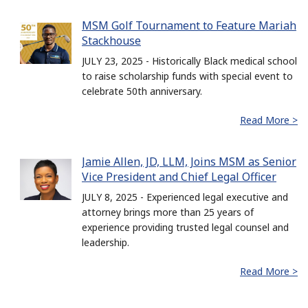
MSM Golf Tournament to Feature Mariah
Stackhouse
JULY 23, 2025 - Historically Black medical school
to raise scholarship funds with special event to
celebrate 50th anniversary.
Read More >
Jamie Allen, JD, LLM, Joins MSM as Senior
Vice President and Chief Legal Officer
JULY 8, 2025 - Experienced legal executive and
attorney brings more than 25 years of
experience providing trusted legal counsel and
leadership.
Read More >