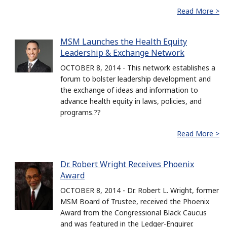
Read More >
MSM Launches the Health Equity
Leadership & Exchange Network
OCTOBER 8, 2014 - This network establishes a
forum to bolster leadership development and
the exchange of ideas and information to
advance health equity in laws, policies, and
programs.??
Read More >
Dr. Robert Wright Receives Phoenix
Award
OCTOBER 8, 2014 - Dr. Robert L. Wright, former
MSM Board of Trustee, received the Phoenix
Award from the Congressional Black Caucus
and was featured in the Ledger-Enquirer.