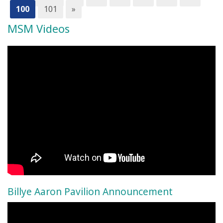
100
101
»
MSM Videos
Billye Aaron Pavilion Announcement