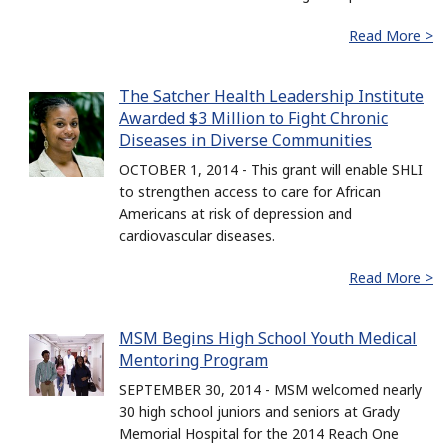
Read More >
The Satcher Health Leadership Institute
Awarded $3 Million to Fight Chronic
Diseases in Diverse Communities
OCTOBER 1, 2014 - This grant will enable SHLI
to strengthen access to care for African
Americans at risk of depression and
cardiovascular diseases.
Read More >
MSM Begins High School Youth Medical
Mentoring Program
SEPTEMBER 30, 2014 - MSM welcomed nearly
30 high school juniors and seniors at Grady
Memorial Hospital for the 2014 Reach One