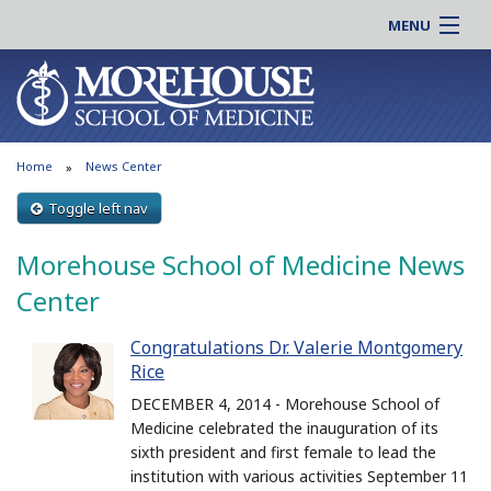
MENU
About MSM
Online |
Admissions
Students |
Education
Residency |
Home
News Center
Research
Alumni |
Patient Care
Toggle left nav
Faculty |
Support MSM
Clinical |
Morehouse School of Medicine News
News & Events
Careers
Center
Search
Search
Congratulations Dr. Valerie Montgomery
Rice
DECEMBER 4, 2014 - Morehouse School of
Medicine celebrated the inauguration of its
sixth president and first female to lead the
institution with various activities September 11