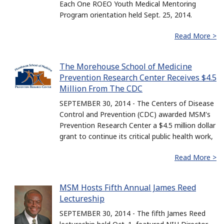
Each One ROEO Youth Medical Mentoring
Program orientation held Sept. 25, 2014.
Read More >
The Morehouse School of Medicine
Prevention Research Center Receives $4.5
Million From The CDC
SEPTEMBER 30, 2014 - The Centers of Disease
Control and Prevention (CDC) awarded MSM's
Prevention Research Center a $4.5 million dollar
grant to continue its critical public health work,
Read More >
MSM Hosts Fifth Annual James Reed
Lectureship
SEPTEMBER 30, 2014 - The fifth James Reed