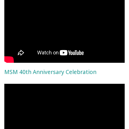
MSM 40th Anniversary Celebration