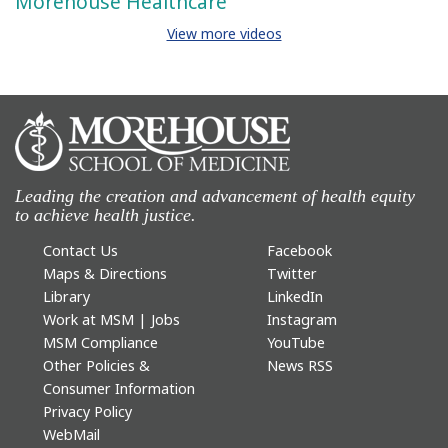
Morehouse Healthcare
View more videos
Leading the creation and advancement of health equity
to achieve health justice.
Contact Us
Facebook
Maps & Directions
Twitter
Library
LinkedIn
Work at MSM | Jobs
Instagram
MSM Compliance
YouTube
Other Policies &
News RSS
Consumer Information
Privacy Policy
WebMail