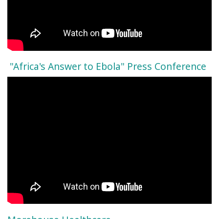
"Africa's Answer to Ebola" Press Conference