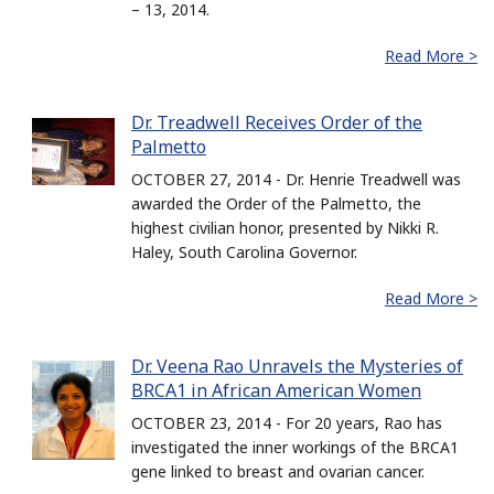
– 13, 2014.
Read More >
Dr. Treadwell Receives Order of the
Palmetto
OCTOBER 27, 2014 - Dr. Henrie Treadwell was
awarded the Order of the Palmetto, the
highest civilian honor, presented by Nikki R.
Haley, South Carolina Governor.
Read More >
Dr. Veena Rao Unravels the Mysteries of
BRCA1 in African American Women
OCTOBER 23, 2014 - For 20 years, Rao has
investigated the inner workings of the BRCA1
gene linked to breast and ovarian cancer.