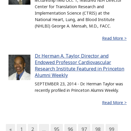
lectureship held Oct. 1, featured NIH Director
Center for Translation Research and
Implementation Science (CTRIS) at the
National Heart, Lung, and Blood Institute
(NHLBI) George A. Mensah, M.D., FACC.
Read More >
Dr. Herman A. Taylor, Director and
Endowed Professor Cardiovascular
Research Institute Featured in Princeton
Alumni Weekly
SEPTEMBER 23, 2014 - Dr. Herman Taylor was
recently profiled in Princeton Alumni Weekly.
Read More >
«
1
2
…
95
96
97
98
99